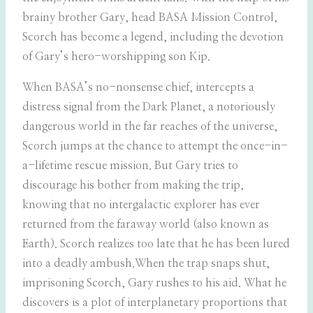
brainy brother Gary, head BASA Mission Control,
Scorch has become a legend, including the devotion
of Gary’s hero-worshipping son Kip.
When BASA’s no-nonsense chief, intercepts a
distress signal from the Dark Planet, a notoriously
dangerous world in the far reaches of the universe,
Scorch jumps at the chance to attempt the once-in-
a-lifetime rescue mission. But Gary tries to
discourage his bother from making the trip,
knowing that no intergalactic explorer has ever
returned from the faraway world (also known as
Earth). Scorch realizes too late that he has been lured
into a deadly ambush.When the trap snaps shut,
imprisoning Scorch, Gary rushes to his aid. What he
discovers is a plot of interplanetary proportions that