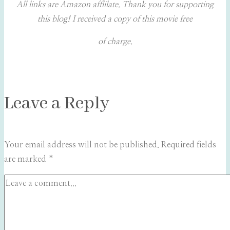
All links are Amazon afflilate. Thank you for supporting
this blog! I received a copy of this movie free
of charge.
Leave a Reply
Your email address will not be published.
Required fields
are marked
*