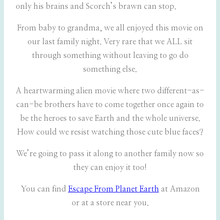
only his brains and Scorch’s brawn can stop.
From baby to grandma, we all enjoyed this movie on
our last family night. Very rare that we ALL sit
through something without leaving to go do
something else.
A heartwarming alien movie where two different-as-
can-be brothers have to come together once again to
be the heroes to save Earth and the whole universe.
How could we resist watching those cute blue faces?
We’re going to pass it along to another family now so
they can enjoy it too!
You can find
Escape From Planet Earth
at Amazon
or at a store near you.