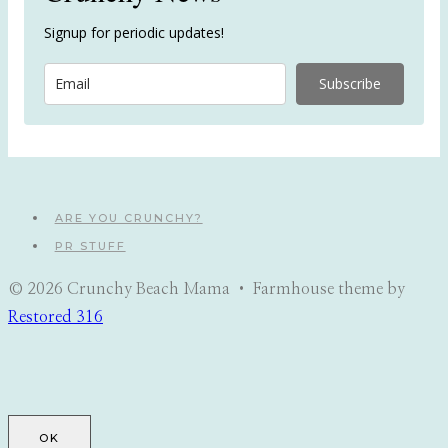
Signup for periodic updates!
Subscribe
ARE YOU CRUNCHY?
PR STUFF
© 2026 Crunchy Beach Mama • Farmhouse theme by
Restored 316
OK