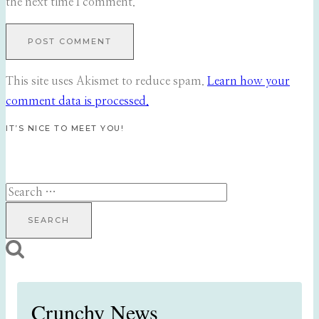
the next time I comment.
This site uses Akismet to reduce spam.
Learn how your
comment data is processed.
IT’S NICE TO MEET YOU!
Search
for:
Crunchy News