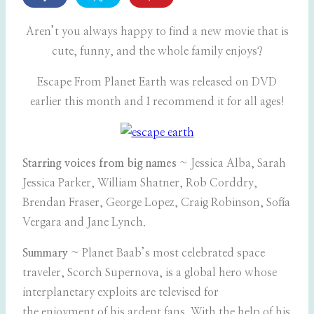
Aren’t you always happy to find a new movie that is
cute, funny, and the whole family enjoys?
Escape From Planet Earth was released on DVD
earlier this month and I recommend it for all ages!
Starring voices from big names
~ Jessica Alba, Sarah
Jessica Parker, William Shatner, Rob Corddry,
Brendan Fraser, George Lopez, Craig Robinson, Sofía
Vergara and Jane Lynch.
Summary
~ Planet Baab’s most celebrated space
traveler, Scorch Supernova, is a global hero whose
interplanetary exploits are televised for
the enjoyment of his ardent fans. With the help of his