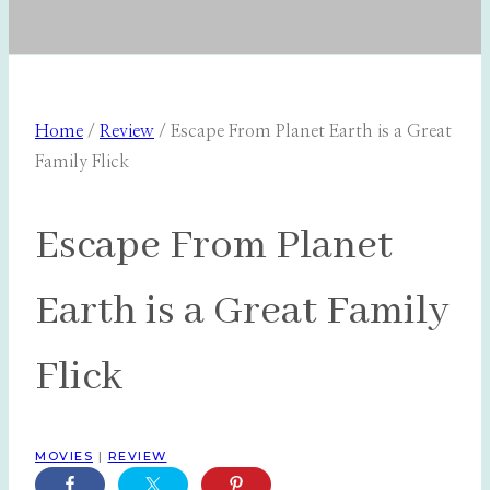
Home
/
Review
/
Escape From Planet Earth is a Great
Family Flick
Escape From Planet
Earth is a Great Family
Flick
MOVIES
|
REVIEW