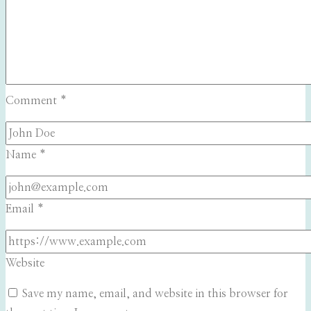
Comment
*
Name
*
Email
*
Website
Save my name, email, and website in this browser for