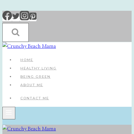
Skip
to
content
HOME
HEALTHY LIVING
BEING GREEN
ABOUT ME
CONTACT ME