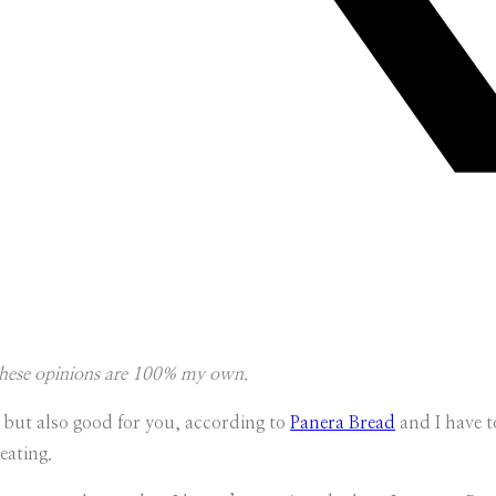
 these opinions are 100% my own.
 but also good for you, according to
Panera Bread
and I have t
eating.