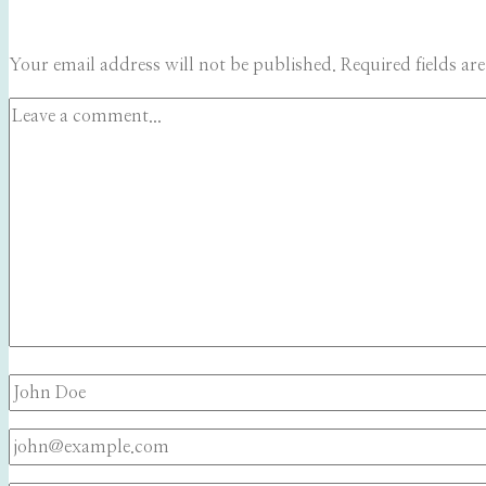
Your email address will not be published.
Required fields a