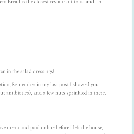
era Bread is the closest restaurant to us and I’m
ven in the salad dressings!
option. Remember in my last post I showed you
ut antibiotics), and a few nuts sprinkled in there.
ive menu and paid online before I left the house.