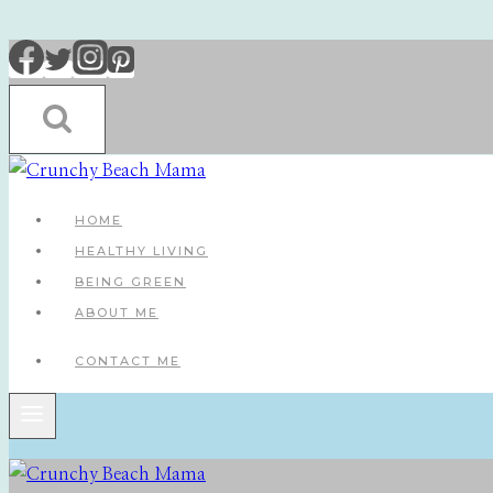
Skip
to
content
HOME
HEALTHY LIVING
BEING GREEN
ABOUT ME
CONTACT ME