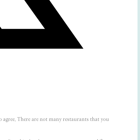
o agree. There are not many restaurants that you