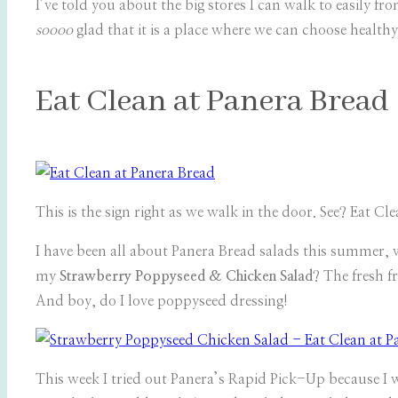
I’ve told you about the big stores I can walk to easily f
soooo
glad that it is a place where we can choose healthy
Eat Clean at Panera Bread
This is the sign right as we walk in the door. See? Eat Cle
I have been all about Panera Bread salads this summer, 
my
Strawberry Poppyseed & Chicken Salad
? The fresh f
And boy, do I love poppyseed dressing!
This week I tried out Panera’s Rapid Pick-Up because I wa