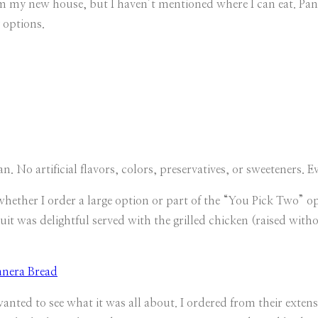
rom my new house, but I haven’t mentioned where I can eat. Pan
 options.
an. No artificial flavors, colors, preservatives, or sweeteners. E
whether I order a large option or part of the “You Pick Two” 
ruit was delightful served with the grilled chicken (raised witho
nted to see what it was all about. I ordered from their extens