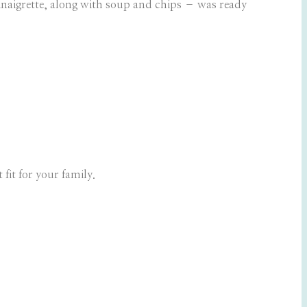
naigrette, along with soup and chips – was ready
 fit for your family.