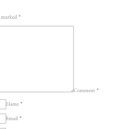
re marked
*
Comment
*
Name
*
Email
*