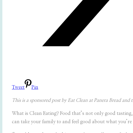
Tweet
Pin
This is a sponsored post by Eat Clean at Panera Bread and
What is Clean Eating? Food that’s not only good tasting,
can take your family to and feel good about what you’re 