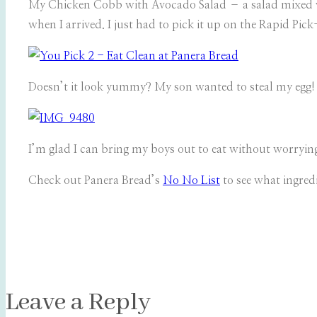
My Chicken Cobb with Avocado Salad – a salad mixed wi
when I arrived. I just had to pick it up on the Rapid Pic
Doesn’t it look yummy? My son wanted to steal my egg! 
I’m glad I can bring my boys out to eat without worrying 
Check out Panera Bread’s
No No List
to see what ingredi
Leave a Reply