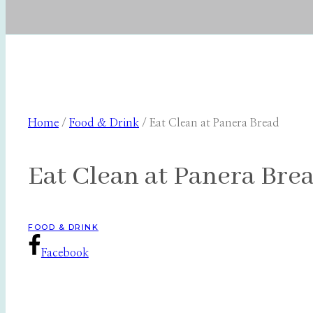
Home
/
Food & Drink
/
Eat Clean at Panera Bread
Eat Clean at Panera Bre
FOOD & DRINK
Facebook