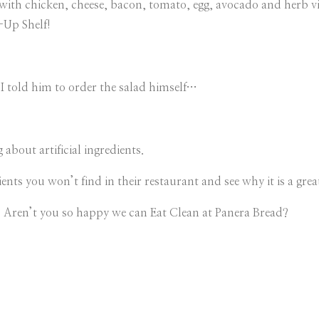
th chicken, cheese, bacon, tomato, egg, avocado and herb vi
k-Up Shelf!
I told him to order the salad himself…
about artificial ingredients.
ents you won’t find in their restaurant and see why it is a great
Aren’t you so happy we can Eat Clean at Panera Bread?