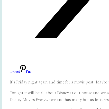
Tweet
Pin
It’s Friday night again and time for a movie post! Mayb
Tonight it will be all about Disney at our house and we s
Disney Movies Everywhere and has many bonus features