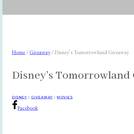
Home
/
Giveaway
/
Disney’s Tomorrowland Giveaway
Disney’s Tomorrowland
DISNEY
|
GIVEAWAY
|
MOVIES
Facebook