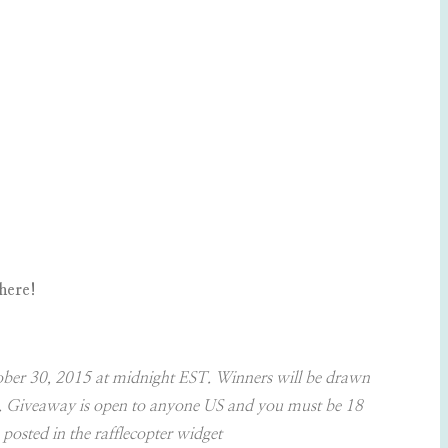
here!
October 30, 2015 at midnight EST. Winners will be drawn
ner. Giveaway is open to anyone US and you must be 18
 posted in the rafflecopter widget