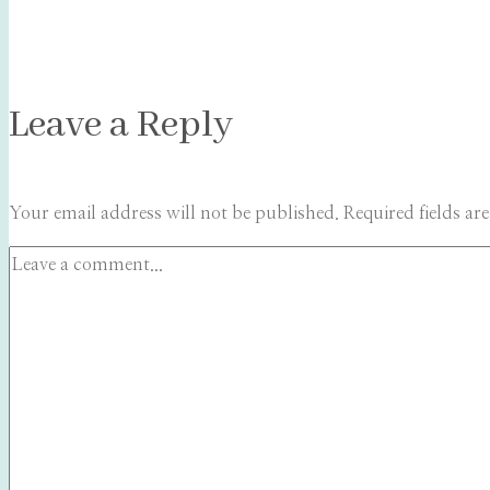
Leave a Reply
Your email address will not be published.
Required fields a