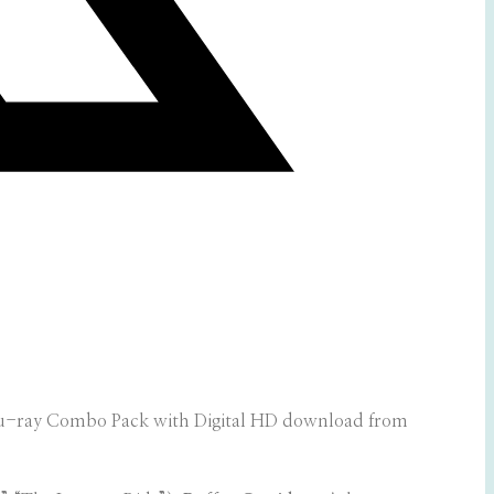
u-ray Combo Pack with Digital HD download from