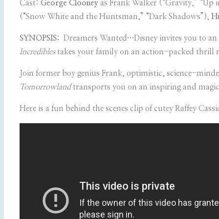
Cast:
George Clooney
as Frank Walker (“Gravity,” “Up i
(“Snow White and the Huntsman,” “Dark Shadows”),
Hu
SYNOPSIS:
Dreamers Wanted…Disney invites you to an inc
Incredibles
takes your family on an action-packed thrill r
Join former boy genius Frank, optimistic, science-minde
Tomorrowland
transports you on an inspiring and magic
Here is a fun behind the scenes clip of cutey
Raffey Cass