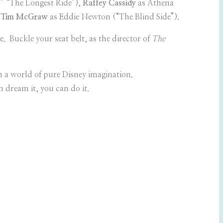
” “The Longest Ride”),
Raffey Cassidy
as Athena
,
Tim McGraw
as Eddie Newton (“The Blind Side”).
 Buckle your seat belt, as the director of
The
n a world of pure Disney imagination.
 dream it, you can do it.