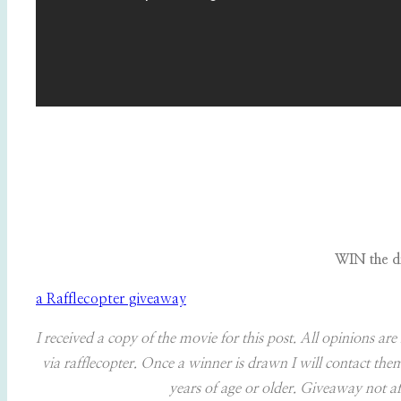
WIN the d
a Rafflecopter giveaway
I received a copy of the movie for this post. All opinions 
via rafflecopter. Once a winner is drawn I will contact t
years of age or older. Giveaway not aff