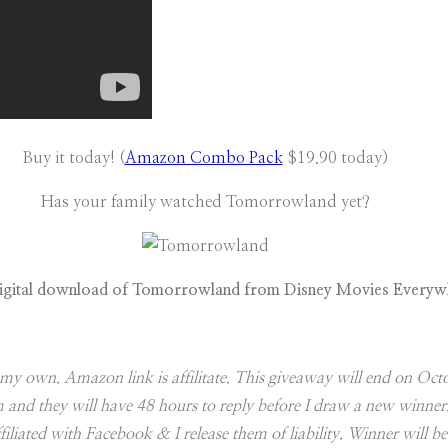
Buy it today! (
Amazon Combo Pack
$19.90 today)
Has your family watched Tomorrowland yet?
igital download of Tomorrowland from Disney Movies Everyw
are my own. Amazon link is affilitate. This giveaway will end on 
hem and they will have 48 hours to reply before I draw a new win
iliated with Facebook & I release them of liability. Winner will be