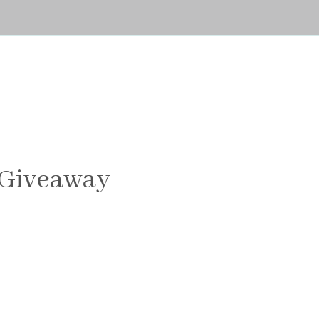
 Giveaway