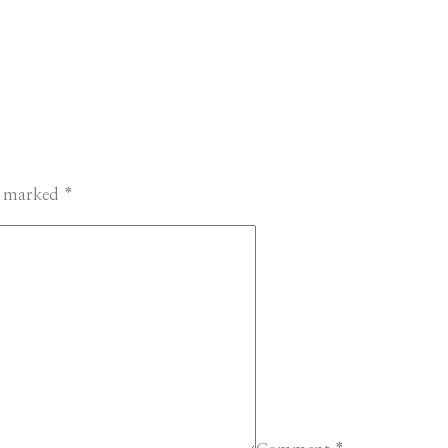
re marked
*