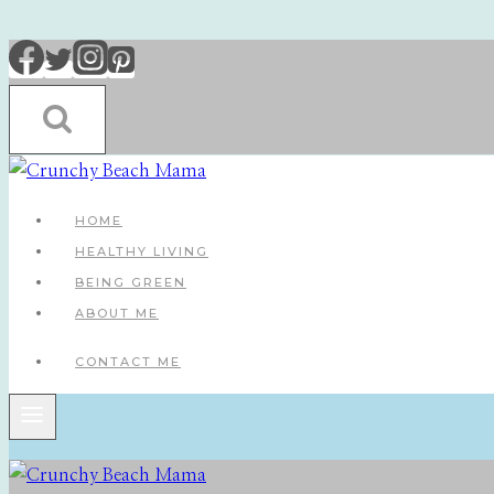
Skip
to
content
HOME
HEALTHY LIVING
BEING GREEN
ABOUT ME
CONTACT ME