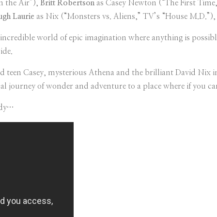
n the Air”),
Britt Robertson
as Casey Newton (“The First Time,
gh Laurie
as Nix (“Monsters vs. Aliens,” TV’s “House M.D.”)
redible world of epic imagination where anything is possible.
ide.
d teen Casey, mysterious Athena and the brilliant David Nix i
al journey of wonder and adventure to a place where if you can
idy…