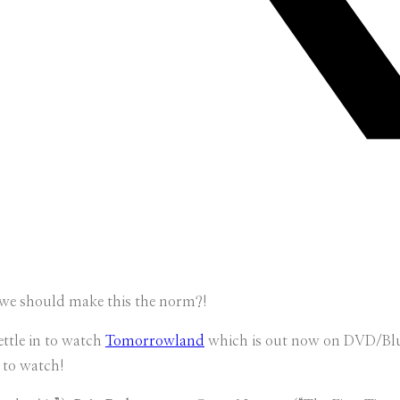
e we should make this the norm?!
ettle in to watch
Tomorrowland
which is out now on DVD/Bl
 to watch!