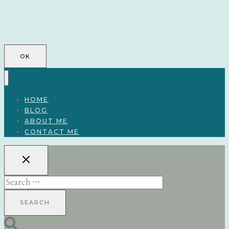
OK
HOME
BLOG
ABOUT ME
CONTACT ME
Search
for: