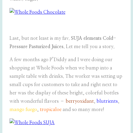
Last, but not least is my fav.
SUJA elements Cold-
Pressure Pasturized Juices
. Let me tell you a story.
A few months ago P’Diddy and I were doing our
shopping at Whole Foods when we bump into a
sample table with drinks. The worker was setting up
small cups for customers to take and right next to
her was the display of these bright, colorful bottles
with wonderful flavors –
berryoxidant
,
blutrients
,
mango fuego
,
tropicaloe
and so many more!