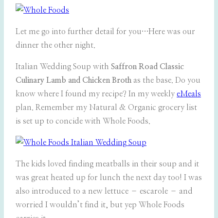
Let me go into further detail for you…Here was our
dinner the other night.
Italian Wedding Soup with
Saffron Road Classic
Culinary Lamb and Chicken Broth
as the base. Do you
know where I found my recipe? In my weekly
eMeals
plan. Remember my Natural & Organic grocery list
is set up to concide with Whole Foods.
The kids loved finding meatballs in their soup and it
was great heated up for lunch the next day too! I was
also introduced to a new lettuce – escarole – and
worried I wouldn’t find it, but yep Whole Foods