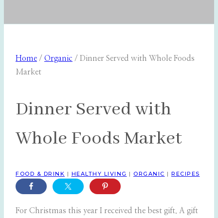
Home
/
Organic
/
Dinner Served with Whole Foods
Market
Dinner Served with
Whole Foods Market
FOOD & DRINK
|
HEALTHY LIVING
|
ORGANIC
|
RECIPES
For Christmas this year I received the best gift. A gift