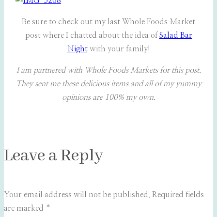
Be sure to check out my last Whole Foods Market
post where I chatted about the idea of
Salad Bar
Night
with your family!
I am partnered with Whole Foods Markets for this post.
They sent me these delicious items and all of my yummy
opinions are 100% my own.
Leave a Reply
Your email address will not be published.
Required fields
are marked
*