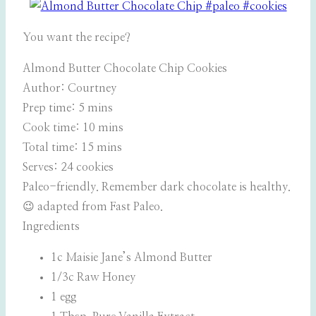
You want the recipe?
Almond Butter Chocolate Chip Cookies
Author:
Courtney
Prep time:
5 mins
Cook time:
10 mins
Total time:
15 mins
Serves:
24 cookies
Paleo-friendly. Remember dark chocolate is healthy.
😉 adapted from Fast Paleo.
Ingredients
1c Maisie Jane’s Almond Butter
1/3c Raw Honey
1 egg