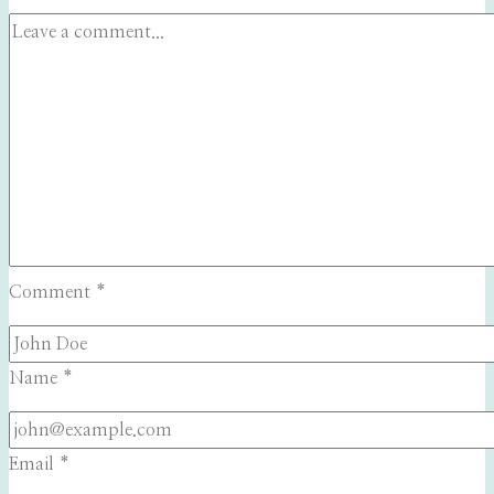
Comment
*
Name
*
Email
*