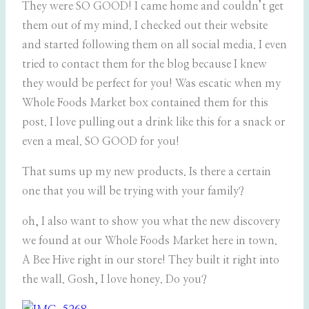
They were SO GOOD! I came home and couldn’t get
them out of my mind. I checked out their website
and started following them on all social media. I even
tried to contact them for the blog because I knew
they would be perfect for you! Was escatic when my
Whole Foods Market box contained them for this
post. I love pulling out a drink like this for a snack or
even a meal. SO GOOD for you!
That sums up my new products. Is there a certain
one that you will be trying with your family?
oh, I also want to show you what the new discovery
we found at our Whole Foods Market here in town.
A Bee Hive right in our store! They built it right into
the wall. Gosh, I love honey. Do you?