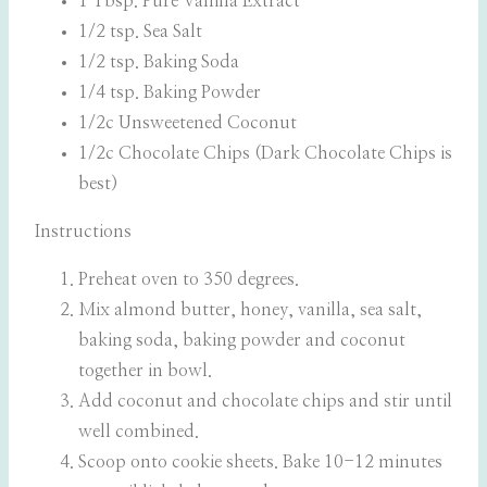
1 Tbsp. Pure Vanilla Extract
1/2 tsp. Sea Salt
1/2 tsp. Baking Soda
1/4 tsp. Baking Powder
1/2c Unsweetened Coconut
1/2c Chocolate Chips (Dark Chocolate Chips is
best)
Instructions
Preheat oven to 350 degrees.
Mix almond butter, honey, vanilla, sea salt,
baking soda, baking powder and coconut
together in bowl.
Add coconut and chocolate chips and stir until
well combined.
Scoop onto cookie sheets. Bake 10-12 minutes