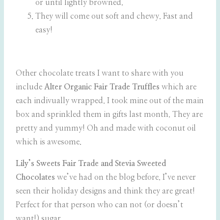
or until lightly browned.
They will come out soft and chewy. Fast and
easy!
Other chocolate treats I want to share with you
include
Alter Organic Fair Trade Truffles
which are
each indivually wrapped. I took mine out of the main
box and sprinkled them in gifts last month. They are
pretty and yummy! Oh and made with coconut oil
which is awesome.
Lily’s Sweets Fair Trade and Stevia Sweeted
Chocolates
we’ve had on the blog before. I’ve never
seen their holiday designs and think they are great!
Perfect for that person who can not (or doesn’t
want!) sugar.