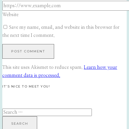
Website
Save my name, email, and website in this browser for
the next time I comment.
This site uses Akismet to reduce spam.
Learn how your
comment data is processed.
IT’S NICE TO MEET YOU!
Search
for: