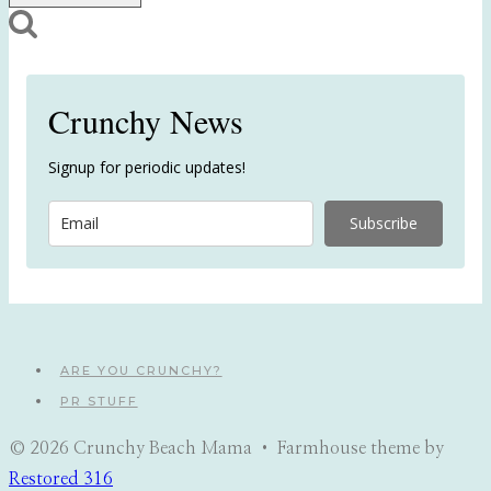
Crunchy News
Signup for periodic updates!
Subscribe
ARE YOU CRUNCHY?
PR STUFF
© 2026 Crunchy Beach Mama • Farmhouse theme by
Restored 316