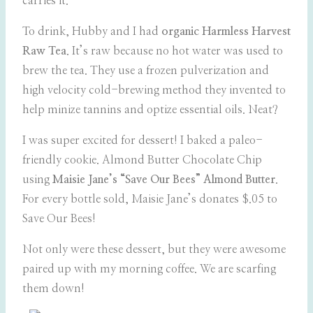
carries it.
To drink, Hubby and I had
organic
Harmless Harvest
Raw Tea
. It’s raw because no hot water was used to
brew the tea. They use a frozen pulverization and
high velocity cold-brewing method they invented to
help minize tannins and optize essential oils. Neat?
I was super excited for dessert! I baked a paleo-
friendly cookie. Almond Butter Chocolate Chip
using
Maisie Jane’s “Save Our Bees” Almond Butter
.
For every bottle sold, Maisie Jane’s donates $.05 to
Save Our Bees!
Not only were these dessert, but they were awesome
paired up with my morning coffee. We are scarfing
them down!