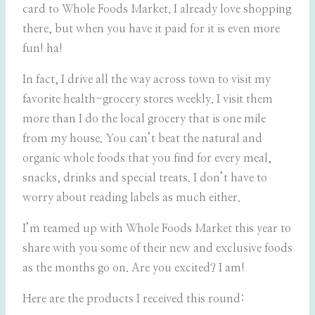
card to Whole Foods Market. I already love shopping
there, but when you have it paid for it is even more
fun! ha!
In fact, I drive all the way across town to visit my
favorite health-grocery stores weekly. I visit them
more than I do the local grocery that is one mile
from my house. You can’t beat the natural and
organic whole foods that you find for every meal,
snacks, drinks and special treats. I don’t have to
worry about reading labels as much either.
I’m teamed up with Whole Foods Market this year to
share with you some of their new and exclusive foods
as the months go on. Are you excited? I am!
Here are the products I received this round: