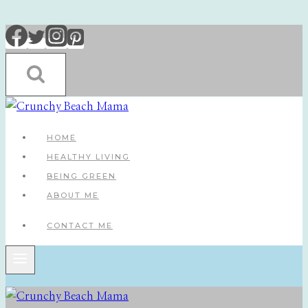
Skip
to
content
HOME
HEALTHY LIVING
BEING GREEN
ABOUT ME
CONTACT ME