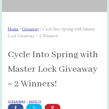
Home
/
Giveaway
/
Cycle Into Spring with Master
Lock Giveaway ~ 2 Winners!
Cycle Into Spring with
Master Lock Giveaway
~ 2 Winners!
GIVEAWAY
|
SAFETY