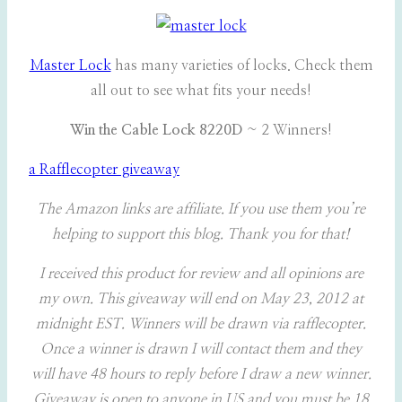
Master Lock
has many varieties of locks. Check them
all out to see what fits your needs!
Win the Cable Lock 8220D
~ 2 Winners!
a Rafflecopter giveaway
The Amazon links are affiliate. If you use them you’re
helping to support this blog. Thank you for that!
I received this product for review and all opinions are
my own. This giveaway will end on May 23, 2012 at
midnight EST. Winners will be drawn via rafflecopter.
Once a winner is drawn I will contact them and they
will have 48 hours to reply before I draw a new winner.
Giveaway is open to anyone in US and you must be 18