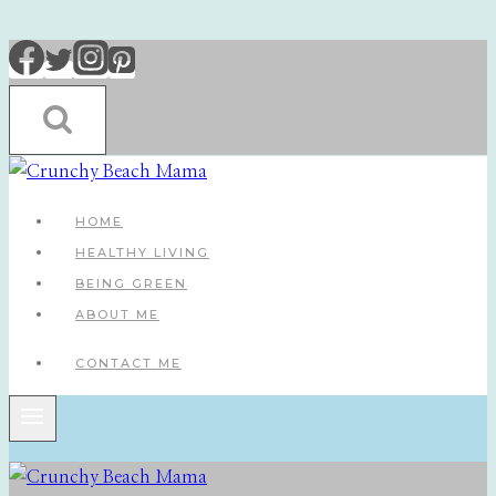
Skip
to
content
HOME
HEALTHY LIVING
BEING GREEN
ABOUT ME
CONTACT ME