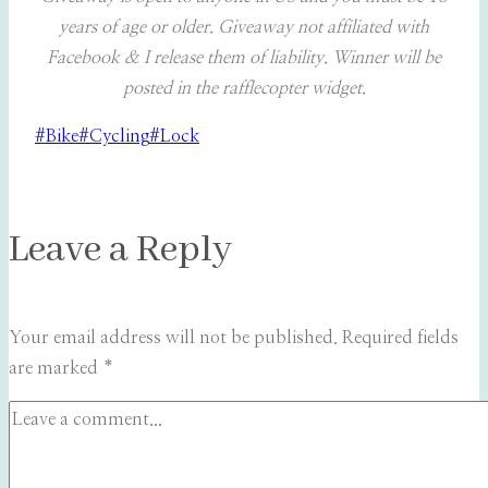
years of age or older. Giveaway not affiliated with
Facebook & I release them of liability. Winner will be
posted in the rafflecopter widget.
Post
#
Bike
#
Cycling
#
Lock
Tags:
Leave a Reply
Your email address will not be published.
Required fields
are marked
*