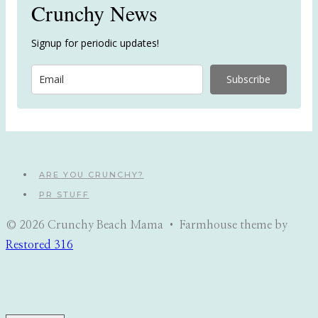
Crunchy News
Signup for periodic updates!
Subscribe
ARE YOU CRUNCHY?
PR STUFF
© 2026 Crunchy Beach Mama • Farmhouse theme by
Restored 316