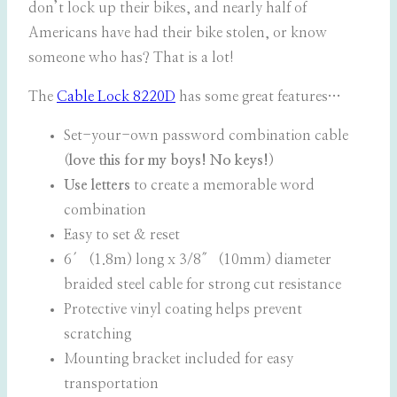
don’t lock up their bikes, and nearly half of
Americans have had their bike stolen, or know
someone who has? That is a lot!
The
Cable Lock 8220D
has some great features…
Set-your-own password combination cable
(
love this for my boys! No keys!
)
Use letters
to create a memorable word
combination
Easy to set & reset
6′ (1.8m) long x 3/8″ (10mm) diameter
braided steel cable for strong cut resistance
Protective vinyl coating helps prevent
scratching
Mounting bracket included for easy
transportation