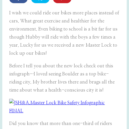
I wish we could ride our bikes more places instead of
cars. What great exercise and healthier for the
environment. Even biking to school is a bit far for us
though Hubby will ride with the boys a few times a
year. Lucky for us we received a new Master Lock to
lock up our bikes!
Before I tell you about the new lock check out this
infograph…I loved seeing Boulder as a top bike-
riding city. My brother lives there and brags all the
time about what a health-conscious city it is!
Did you know that more than one-third of riders