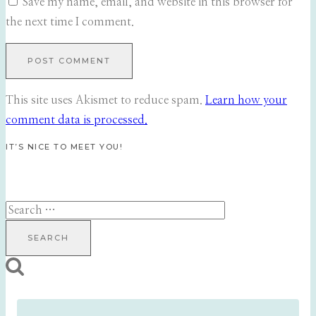
Save my name, email, and website in this browser for
the next time I comment.
This site uses Akismet to reduce spam.
Learn how your
comment data is processed.
IT’S NICE TO MEET YOU!
Search
for: