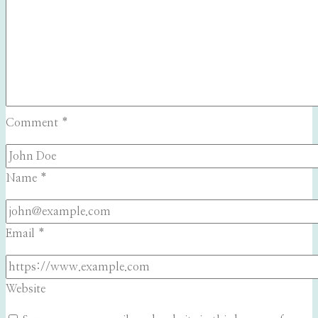
Comment
*
Name
*
Email
*
Website