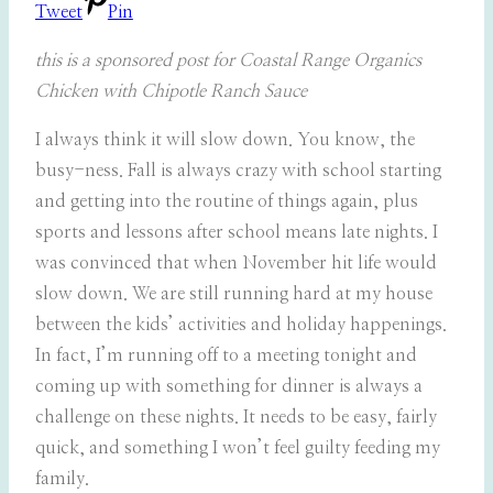
Tweet
Pin
this is a sponsored post for Coastal Range Organics
Chicken with Chipotle Ranch Sauce
I always think it will slow down. You know, the
busy-ness. Fall is always crazy with school starting
and getting into the routine of things again, plus
sports and lessons after school means late nights. I
was convinced that when November hit life would
slow down. We are still running hard at my house
between the kids’ activities and holiday happenings.
In fact, I’m running off to a meeting tonight and
coming up with something for dinner is always a
challenge on these nights. It needs to be easy, fairly
quick, and something I won’t feel guilty feeding my
family.