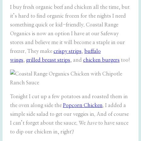
I buy fresh organic beef and chicken all the time, but
it’s hard to find organic frozen for the nights I need
something quick or kid-friendly. Coastal Range
Organics is now an option I have at our Safeway
stores and believe me it will become a staple in our
freezer. They make
crispy strips
,
buffalo
wings
,
grilled breast strips
, and
chicken burgers
too!
Tonight I cut up a few potatoes and roasted them in
the oven along side the
Popcorn Chicken
. I added a
simple side salad to get our veggies in. And of course
I can’t forget about the sauce. We
have
to have
sauce
to dip our chicken in, right?