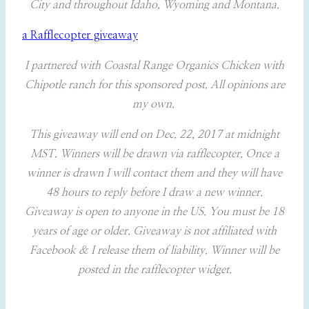
City and throughout Idaho, Wyoming and Montana.
a Rafflecopter giveaway
I partnered with Coastal Range Organics Chicken with
Chipotle ranch for this sponsored post. All opinions are
my own.
This giveaway will end on Dec. 22, 2017 at midnight
MST. Winners will be drawn via rafflecopter. Once a
winner is drawn I will contact them and they will have
48 hours to reply before I draw a new winner.
Giveaway is open to anyone in the US. You must be 18
years of age or older. Giveaway is not affiliated with
Facebook & I release them of liability. Winner will be
posted in the rafflecopter widget.