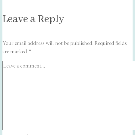
Leave a Reply
Your email address will not be published.
Required fields
are marked
*