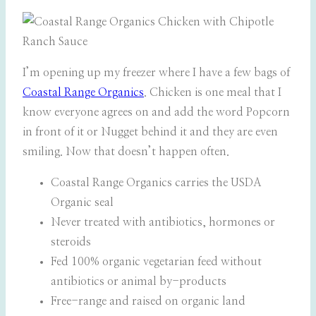
I’m opening up my freezer where I have a few bags of
Coastal Range Organics
. Chicken is one meal that I
know everyone agrees on and add the word Popcorn
in front of it or Nugget behind it and they are even
smiling. Now that doesn’t happen often.
Coastal Range Organics carries the USDA
Organic seal
Never treated with antibiotics, hormones or
steroids
Fed 100% organic vegetarian feed without
antibiotics or animal by-products
Free-range and raised on organic land