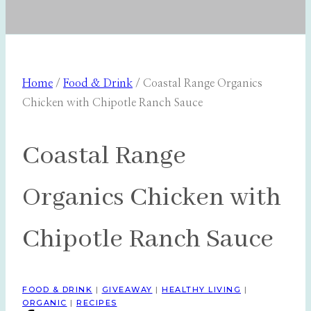
Home
/
Food & Drink
/
Coastal Range Organics
Chicken with Chipotle Ranch Sauce
Coastal Range
Organics Chicken with
Chipotle Ranch Sauce
FOOD & DRINK
|
GIVEAWAY
|
HEALTHY LIVING
|
ORGANIC
|
RECIPES