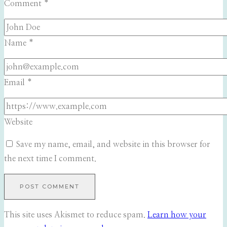
Comment
*
Name
*
Email
*
Website
Save my name, email, and website in this browser for
the next time I comment.
This site uses Akismet to reduce spam.
Learn how your