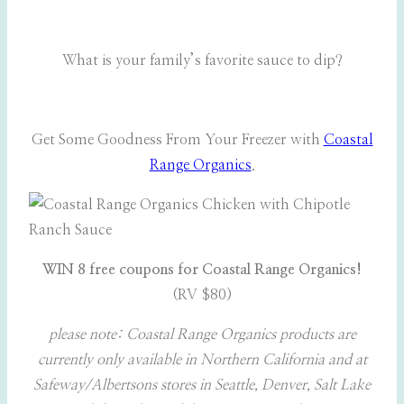
What is your family’s favorite sauce to dip?
Get Some Goodness From Your Freezer with
Coastal
Range Organics
.
WIN 8 free coupons for Coastal Range Organics!
(RV $80)
please note: Coastal Range Organics products are
currently only available in Northern California and at
Safeway/Albertsons stores in Seattle, Denver, Salt Lake