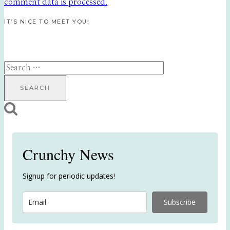
comment data is processed.
IT’S NICE TO MEET YOU!
Search
for:
Crunchy News
Signup for periodic updates!
Subscribe