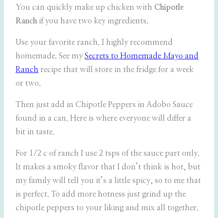
You can quickly make up chicken with
Chipotle
Ranch
if you have two key ingredients.
Use your favorite ranch. I highly recommend
homemade. See my
Secrets to Homemade Mayo and
Ranch
recipe that will store in the fridge for a week
or two.
Then just add in Chipotle Peppers in Adobo Sauce
found in a can. Here is where everyone will differ a
bit in taste.
For 1/2 c of ranch I use 2 tsps of the sauce part only.
It makes a smoky flavor that I don’t think is hot, but
my family will tell you it’s a little spicy, so to me that
is perfect. To add more hotness just grind up the
chipotle peppers to your liking and mix all together.