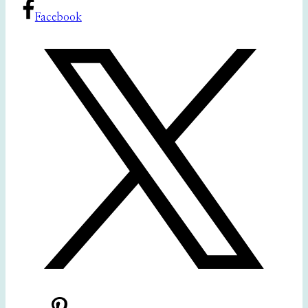
Facebook