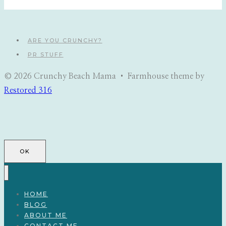
ARE YOU CRUNCHY?
PR STUFF
© 2026 Crunchy Beach Mama • Farmhouse theme by
Restored 316
OK
HOME
BLOG
ABOUT ME
CONTACT ME