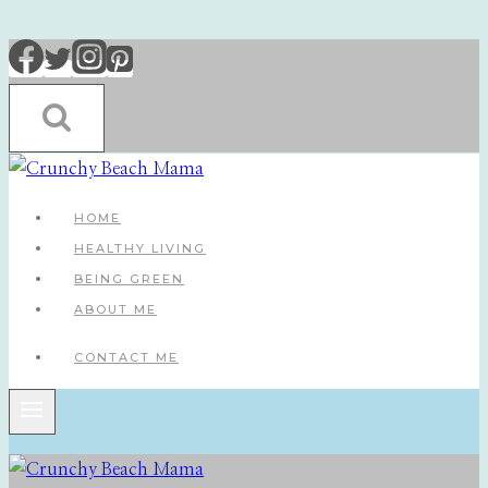
Skip
to
content
HOME
HEALTHY LIVING
BEING GREEN
ABOUT ME
CONTACT ME