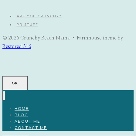
navigation
ARE YOU CRUNCHY?
PR STUFF
© 2026 Crunchy Beach Mama • Farmhouse theme by
Restored 316
OK
HOME
BLOG
ABOUT ME
CONTACT ME