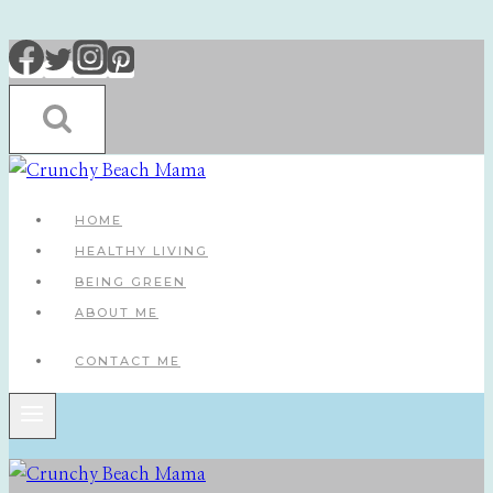
Skip
to
content
HOME
HEALTHY LIVING
BEING GREEN
ABOUT ME
CONTACT ME