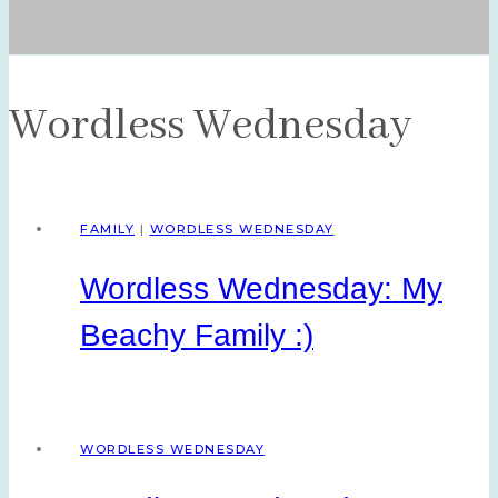
Wordless Wednesday
FAMILY
|
WORDLESS WEDNESDAY
Wordless Wednesday: My
Beachy Family :)
WORDLESS WEDNESDAY