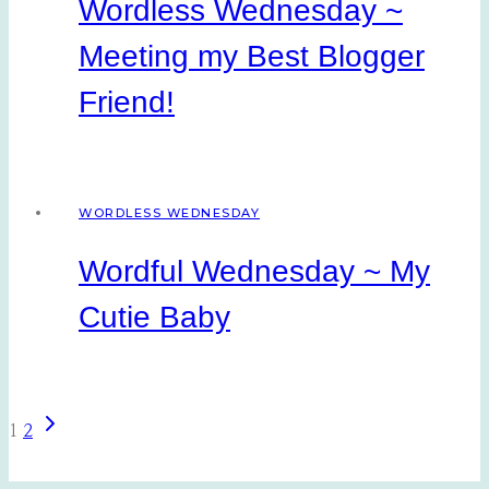
Wordless Wednesday ~
Meeting my Best Blogger
Friend!
WORDLESS WEDNESDAY
Wordful Wednesday ~ My
Cutie Baby
Next
Page
1
2
Page