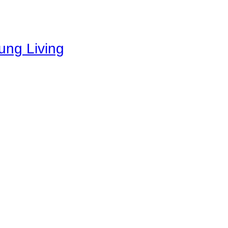
oung Living