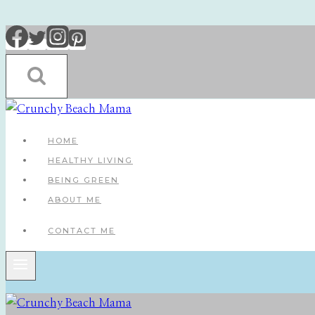
Skip
to
content
HOME
HEALTHY LIVING
BEING GREEN
ABOUT ME
CONTACT ME