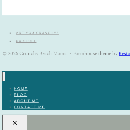
navigation
ARE YOU CRUNCHY?
PR STUFF
© 2026 Crunchy Beach Mama • Farmhouse theme by
Rest
HOME
BLOG
ABOUT ME
CONTACT ME