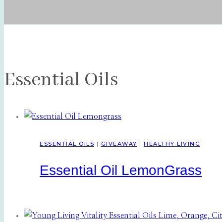
Essential Oils
ESSENTIAL OILS
|
GIVEAWAY
|
HEALTHY LIVING
Essential Oil LemonGrass