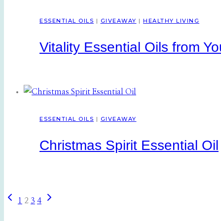
ESSENTIAL OILS
|
GIVEAWAY
|
HEALTHY LIVING
Vitality Essential Oils from Y
ESSENTIAL OILS
|
GIVEAWAY
Christmas Spirit Essential Oil
Previous
Next
Page
1
2
3
4
Page
Page