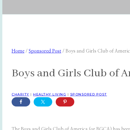
Home
/
Sponsored Post
/
Boys and Girls Club of Ameri
Boys and Girls Club of 
CHARITY
|
HEALTHY LIVING
|
SPONSORED POST
The Boys and Girls Club of America (or BGCA) has been a