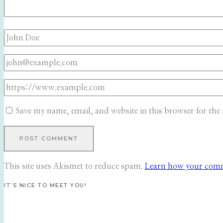
Save my name, email, and website in this browser for the
This site uses Akismet to reduce spam.
Learn how your comme
IT’S NICE TO MEET YOU!