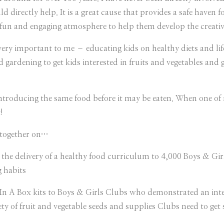
d directly help. It is a great cause that provides a safe haven 
fun and engaging atmosphere to help them develop the creativi
y important to me – educating kids on healthy diets and lifest
d gardening to get kids interested in fruits and vegetables and 
 introducing the same food before it may be eaten. When one o
!
together on…
he delivery of a healthy food curriculum to 4,000 Boys & Gir
g habits
 A Box kits to Boys & Girls Clubs who demonstrated an inte
ty of fruit and vegetable seeds and supplies Clubs need to get 