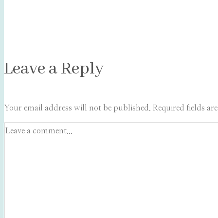
Leave a Reply
Your email address will not be published.
Required fields a