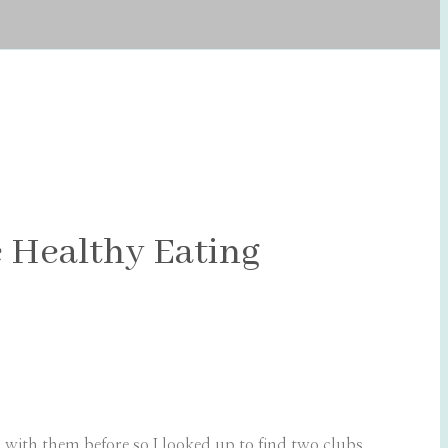
 Healthy Eating
 with them before so I looked up to find two clubs