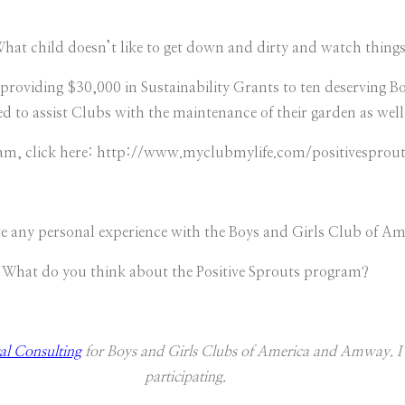
What child doesn’t like to get down and dirty and watch thing
roviding $30,000 in Sustainability Grants to ten deserving B
to assist Clubs with the maintenance of their garden as well
m, click here: http://www.myclubmylife.com/positivesprou
e any personal experience with the Boys and Girls Club of Am
What do you think about the Positive Sprouts program?
l Consulting
for Boys and Girls Clubs of America and Amway. I 
participating.