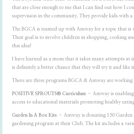
that are close enough to me that I can find out how I coul
supervision in the community. They provide kids with a 
The BGCA is teamed up with Amway for a topic that is ver
Their goal is to involve children in shopping, cooking an
this idea!
I have learned as a mom that it takes many attempts at
is definitely a better chance that they will try it and like it
There are three programs BGCA & Amway are working 
POSITIVE SPROUTS® Curriculum
– Amway is enabling t
access to educational materials promoting healthy eatin
Garden In A Box Kits
– Amway is donating 150 Garden In
gardening program at their Club. The kit includes a varie