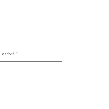
re marked
*