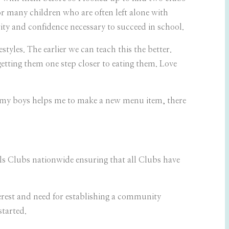
for many children who are often left alone with
ty and confidence necessary to succeed in school.
yles. The earlier we can teach this the better.
getting them one step closer to eating them. Love
f my boys helps me to make a new menu item, there
ls Clubs nationwide ensuring that all Clubs have
rest and need for establishing a community
started.