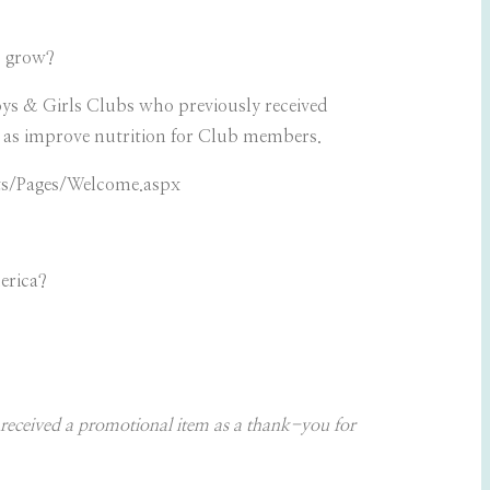
s grow?
oys & Girls Clubs who previously received
 as improve nutrition for Club members.
ts/Pages/Welcome.aspx
erica?
received a promotional item as a thank-you for