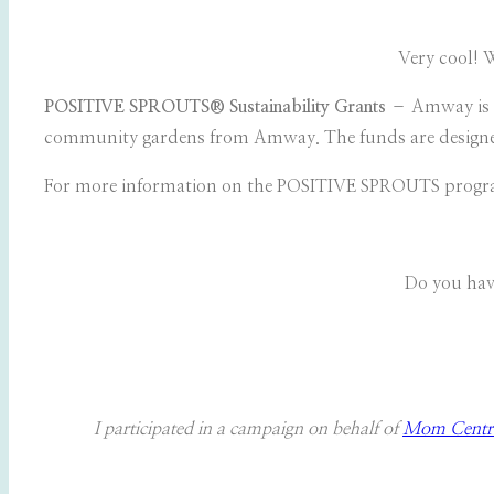
Very cool! 
POSITIVE SPROUTS®
Sustainability Grants
– Amway is p
community gardens from Amway. The funds are designed 
For more information on the POSITIVE SPROUTS progra
Do you hav
I participated in a campaign on behalf of
Mom Centra