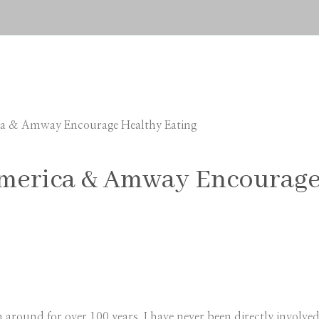
ca & Amway Encourage Healthy Eating
America & Amway Encourage
round for over 100 years. I have never been directly involved