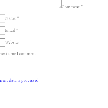
Comment
*
Name
*
Email
*
Website
 next time I comment.
nt data is processed.