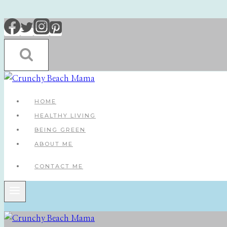
Skip
to
content
HOME
HEALTHY LIVING
BEING GREEN
ABOUT ME
CONTACT ME