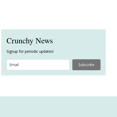
Crunchy News
Signup for periodic updates!
Subscribe