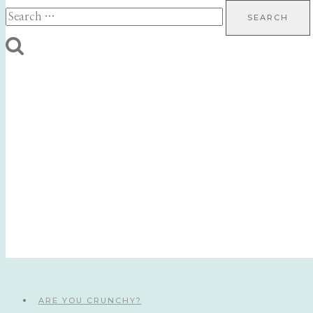
Search
for:
ARE YOU CRUNCHY?