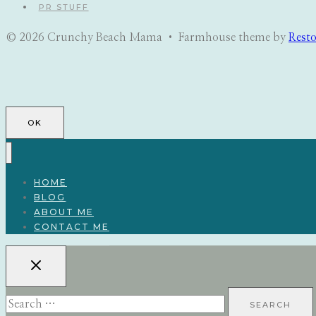
PR STUFF
© 2026 Crunchy Beach Mama • Farmhouse theme by
Rest
OK
HOME
BLOG
ABOUT ME
CONTACT ME
Search
for: