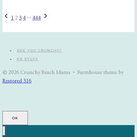
Previous
Next
Page
1
2
3
4
…
444
Page
Page
navigation
ARE YOU CRUNCHY?
PR STUFF
© 2026 Crunchy Beach Mama • Farmhouse theme by
Restored 316
OK