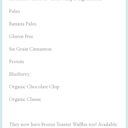
Paleo
Banana Paleo
Gluten Free
Six Grain Cinnamon
Protein
Blueberry
Organic Chocolate Chip
Organic Classic
They now have Frozen Toaster Waffles too! Available