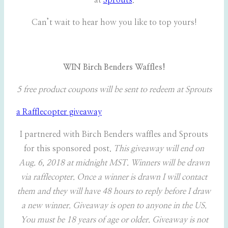
at
Sprouts
.
Can’t wait to hear how you like to top yours!
WIN Birch Benders Waffles!
5 free product coupons will be sent to redeem at Sprouts
a Rafflecopter giveaway
I partnered with Birch Benders waffles and Sprouts
for this sponsored post.
This giveaway will end on
Aug. 6, 2018 at midnight MST. Winners will be drawn
via rafflecopter. Once a winner is drawn I will contact
them and they will have 48 hours to reply before I draw
a new winner. Giveaway is open to anyone in the US.
You must be 18 years of age or older. Giveaway is not