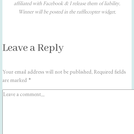
affiliated with Facebook & I release them of liability.
Winner will be posted in the rafflecopter widget.
Leave a Reply
Your email address will not be published.
Required fields
are marked
*