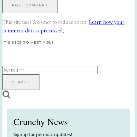
This site uses Akismet to reduce spam.
Learn how your
comment data is processed.
IT’S NICE TO MEET YOU!
Search
for:
Crunchy News
Signup for periodic updates!