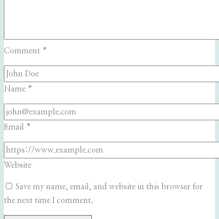
Comment
*
Name
*
Email
*
Website
Save my name, email, and website in this browser for
the next time I comment.