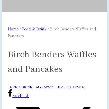
Home
/
Food & Drink
/
Birch Benders Waffles and
Pancakes
Birch Benders Waffles
and Pancakes
FOOD & DRINK
|
GIVEAWAY
|
HEALTHY LIVING
Facebook