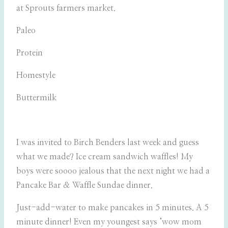
at Sprouts farmers market.
Paleo
Protein
Homestyle
Buttermilk
I was invited to Birch Benders last week and guess
what we made? Ice cream sandwich waffles! My
boys were soooo jealous that the next night we had a
Pancake Bar & Waffle Sundae dinner.
Just-add-water to make pancakes in 5 minutes. A 5
minute dinner! Even my youngest says ‘wow mom