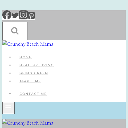
Skip
to
content
HOME
HEALTHY LIVING
BEING GREEN
ABOUT ME
CONTACT ME