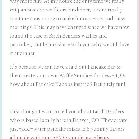
way more fun! At my house the only time we really
eat pancakes or waffles is for dinner. It is normally
too time consuming to make for our early and busy
mornings. This may have changed since we have now
found the ease of Birch Benders waffles and
pancakes, but let me share with you why we still love
it at dinner.
It’s because we can have a laid out Pancake Bar &
then create your own Waffle Sundaes for dessert. Or
how about Pancake Kabobs instead? Definitely fun!
First though I want to tell you about Birch Benders
who is based locally here in Denver, CO. They create
just-add-water pancake mixes in 8 yummy flavors
all made with non-GMO simple ingredients.