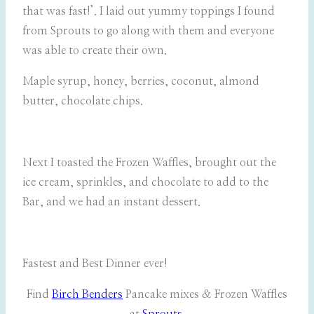
that was fast!’. I laid out yummy toppings I found
from Sprouts to go along with them and everyone
was able to create their own.
Maple syrup, honey, berries, coconut, almond
butter, chocolate chips.
Next I toasted the Frozen Waffles, brought out the
ice cream, sprinkles, and chocolate to add to the
Bar, and we had an instant dessert.
Fastest and Best Dinner ever!
Find
Birch Benders
Pancake mixes & Frozen Waffles