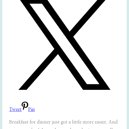
Tweet
Pin
Breakfast for dinner just got a little more easier. And