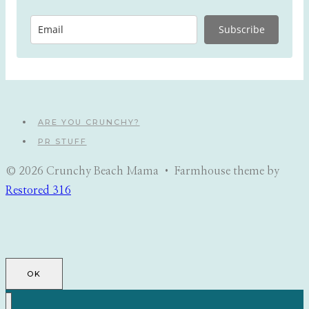
Subscribe
ARE YOU CRUNCHY?
PR STUFF
© 2026 Crunchy Beach Mama • Farmhouse theme by
Restored 316
OK