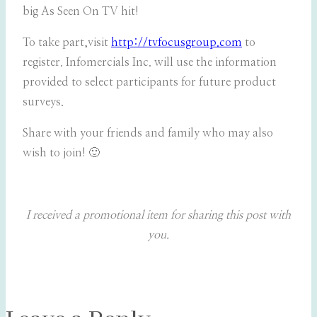
big As Seen On TV hit!
To take part,visit
http://tvfocusgroup.com
to
register. Infomercials Inc. will use the information
provided to select participants for future product
surveys.
Share with your friends and family who may also
wish to join! 🙂
I received a promotional item for sharing this post with
you.