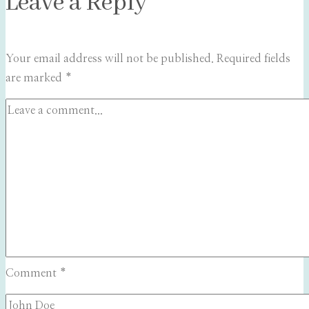
Leave a Reply
Your email address will not be published.
Required fields
are marked
*
Comment
*