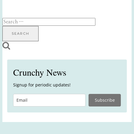
Search
for:
Crunchy News
Signup for periodic updates!
Subscribe