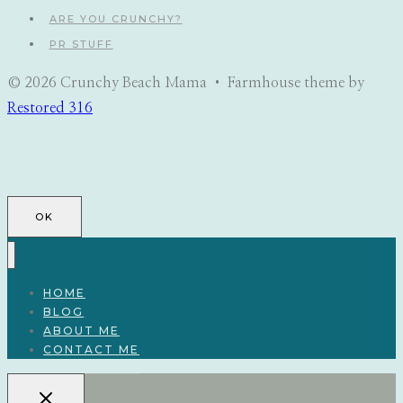
ARE YOU CRUNCHY?
PR STUFF
© 2026 Crunchy Beach Mama • Farmhouse theme by
Restored 316
OK
HOME
BLOG
ABOUT ME
CONTACT ME