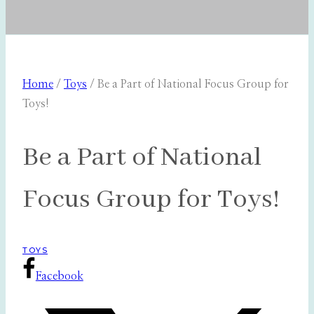
Home
/
Toys
/
Be a Part of National Focus Group for
Toys!
Be a Part of National
Focus Group for Toys!
TOYS
Facebook