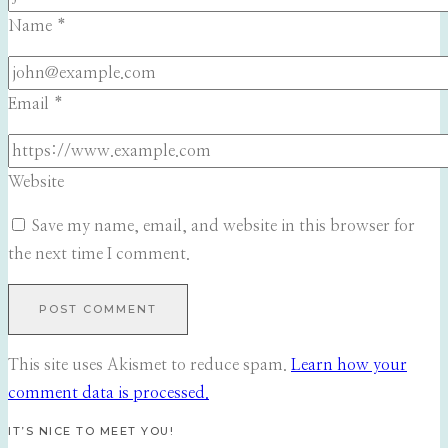
Name
*
Email
*
Website
Save my name, email, and website in this browser for
the next time I comment.
This site uses Akismet to reduce spam.
Learn how your
comment data is processed.
IT’S NICE TO MEET YOU!