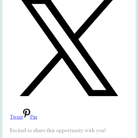
Tweet
Pin
Excited to share this opportunity with you!