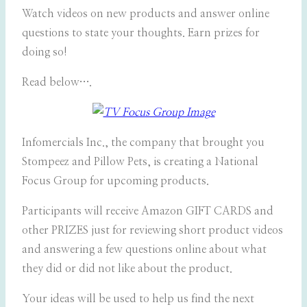
Watch videos on new products and answer online
questions to state your thoughts. Earn prizes for
doing so!
Read below….
Infomercials Inc., the company that brought you
Stompeez and Pillow Pets, is creating a National
Focus Group for upcoming products.
Participants will receive Amazon GIFT CARDS and
other PRIZES just for reviewing short product videos
and answering a few questions online about what
they did or did not like about the product.
Your ideas will be used to help us find the next