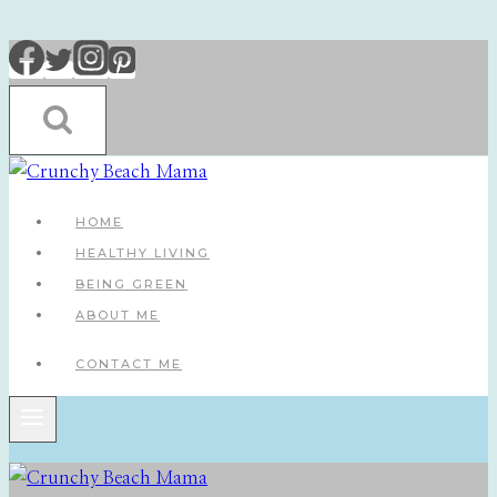
Skip
to
content
HOME
HEALTHY LIVING
BEING GREEN
ABOUT ME
CONTACT ME