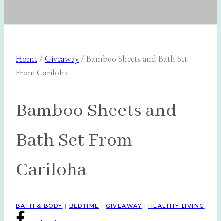
Home
/
Giveaway
/
Bamboo Sheets and Bath Set
From Cariloha
Bamboo Sheets and
Bath Set From
Cariloha
BATH & BODY
|
BEDTIME
|
GIVEAWAY
|
HEALTHY LIVING