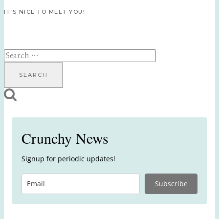
IT’S NICE TO MEET YOU!
Search
for:
Crunchy News
Signup for periodic updates!
Subscribe