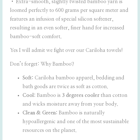
• Extra-smooth, slightly twisted bamboo yarn is
loomed perfectly to 600 grams per square meter and
features an infusion of special silicon softener,
resulting in an even softer, finer hand for increased
bamboo-soft comfort.
Yes I will admit we fight over our Cariloha towels!
Don’t forget: Why Bamboo?
Soft:
Cariloha bamboo apparel, bedding and
bath goods are twice as soft as cotton.
Cool:
Bamboo is
3 degrees cooler
than cotton
and wicks moisture away from your body.
Clean & Green:
Bamboo is naturally
hypoallergenic and one of the most sustainable
resources on the planet.