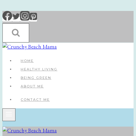
Skip
to
content
HOME
HEALTHY LIVING
BEING GREEN
ABOUT ME
CONTACT ME