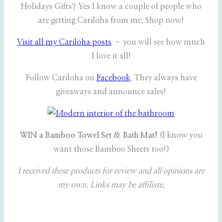
Holidays Gifts? Yes I know a couple of people who
are getting Cariloha from me. Shop now!
Visit all my Cariloha posts
– you will see how much
I love it all!
Follow Cariloha on
Facebook
. They always have
giveaways and announce sales!
WIN a Bamboo Towel Set & Bath Mat!
(I know you
want those Bamboo Sheets too!)
I received these products for review and all opinions are
my own. Links may be affiliate.