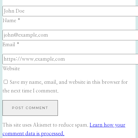
Name
*
Email
*
Website
Save my name, email, and website in this browser for
the next time I comment.
This site uses Akismet to reduce spam.
Learn how your
comment data is processed.