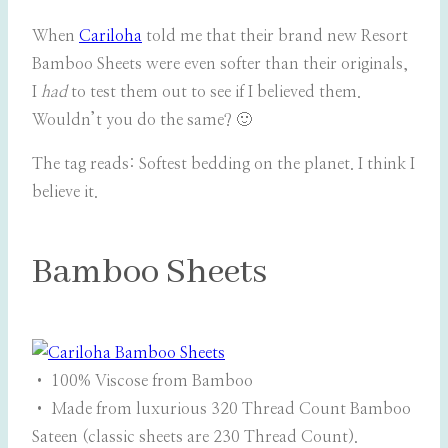
When
Cariloha
told me that their brand new Resort
Bamboo Sheets were even softer than their originals,
I
had
to test them out to see if I believed them.
Wouldn’t you do the same? 🙂
The tag reads: Softest bedding on the planet. I think I
believe it.
Bamboo Sheets
• 100% Viscose from Bamboo
• Made from luxurious 320 Thread Count Bamboo
Sateen (classic sheets are 230 Thread Count).