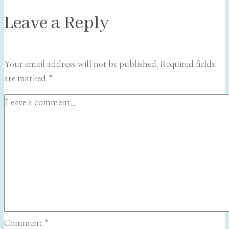
Leave a Reply
Your email address will not be published.
Required fields
are marked
*
Comment
*