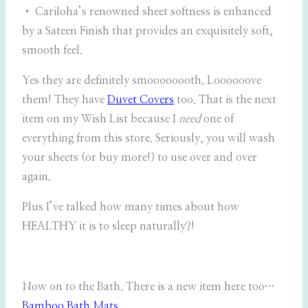
• Cariloha’s renowned sheet softness is enhanced
by a Sateen Finish that provides an exquisitely soft,
smooth feel.
Yes they are definitely smoooooooth. Loooooove
them! They have
Duvet Covers
too. That is the next
item on my Wish List because I
need
one of
everything from this store. Seriously, you will wash
your sheets (or buy more!) to use over and over
again.
Plus I’ve talked how many times about how
HEALTHY it is to sleep naturally?!
Now on to the Bath. There is a new item here too…
Bamboo Bath Mats
.