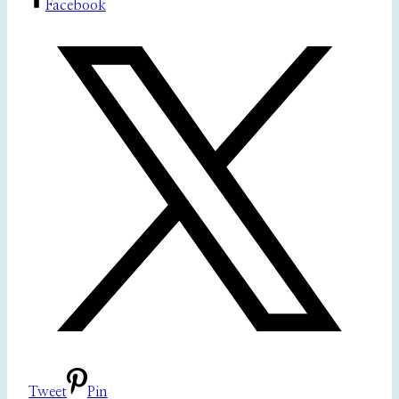
Facebook
Tweet
Pin