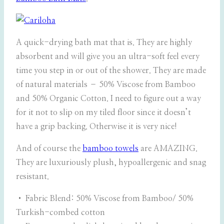
A quick-drying bath mat that is. They are highly
absorbent and will give you an ultra-soft feel every
time you step in or out of the shower. They are made
of natural materials – 50% Viscose from Bamboo
and 50% Organic Cotton. I need to figure out a way
for it not to slip on my tiled floor since it doesn’t
have a grip backing. Otherwise it is very nice!
And of course the
bamboo towels
are AMAZING.
They are luxuriously plush, hypoallergenic and snag
resistant.
• Fabric Blend: 50% Viscose from Bamboo/ 50%
Turkish-combed cotton