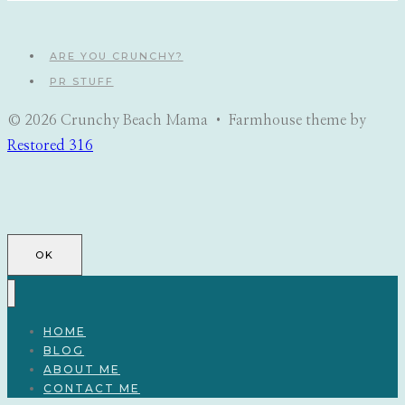
ARE YOU CRUNCHY?
PR STUFF
© 2026 Crunchy Beach Mama • Farmhouse theme by
Restored 316
OK
HOME
BLOG
ABOUT ME
CONTACT ME