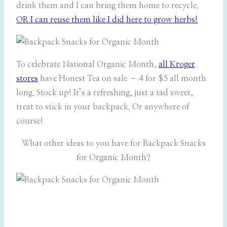
drink them and I can bring them home to recycle.
OR I can reuse them like I did here to grow herbs!
To celebrate National Organic Month,
all Kroger
stores
have Honest Tea on sale – 4 for $5 all month
long. Stock up! It’s a refreshing, just a tad sweet,
treat to stick in your backpack. Or anywhere of
course!
What other ideas to you have for Backpack Snacks
for Organic Month?