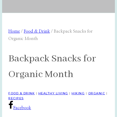
Home
/
Food & Drink
/
Backpack Snacks for
Organic Month
Backpack Snacks for
Organic Month
FOOD & DRINK
|
HEALTHY LIVING
|
HIKING
|
ORGANIC
|
RECIPES
Facebook