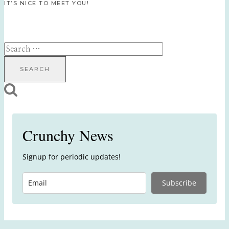
IT’S NICE TO MEET YOU!
Search
for:
Crunchy News
Signup for periodic updates!
Subscribe