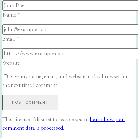
Name
*
Email
*
Website
Save my name, email, and website in this browser for
the next time I comment.
This site uses Akismet to reduce spam.
Learn how your
comment data is processed.