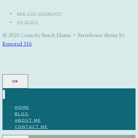
ARE YOU CRUNCHY?
PR STUFF
© 2026 Crunchy Beach Mama • Farmhouse theme by
Restored 316
OK
HOME
BLOG
ABOUT ME
CONTACT ME