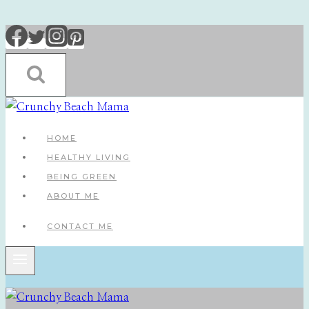
Skip
to
content
HOME
HEALTHY LIVING
BEING GREEN
ABOUT ME
CONTACT ME