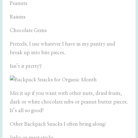
Peanuts
Raisins
Chocolate Gems
Pretzels. I use whatever I have in my pantry and
break up into bite pieces.
Isn’t it pretty?
Mix it up if you want with other nuts, dried fruits,
dark or white chocolate nibs or peanut butter pieces.
It’s all so good!
Other Backpack Snacks I often bring along:
Jerky or meat sticks