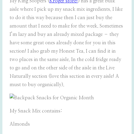
My King Soopers (
Kroger store!
) has a great bulk
aisle where I pick up my snack mix ingredients. I like
to do it this way because then I can just buy the
amount that I need to make for the week. Sometimes
I’m lazy and buy an already mixed package – they
have some great ones already done for you in this
section! I also grab my Honest Tea. I can find it in
two places in the same aisle. In the cold fridge ready
to go and on the other side of the aisle in the Live
Naturally section (love this section in every aisle! A
must to buy organically).
My Snack Mix contains:
Almonds