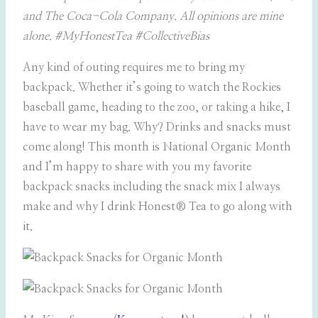
and The Coca-Cola Company. All opinions are mine
alone. #MyHonestTea #CollectiveBias
Any kind of outing requires me to bring my
backpack. Whether it’s going to watch the Rockies
baseball game, heading to the zoo, or taking a hike, I
have to wear my bag. Why? Drinks and snacks must
come along! This month is National Organic Month
and I’m happy to share with you my favorite
backpack snacks including the snack mix I always
make and why I drink Honest® Tea to go along with
it.