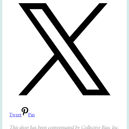
Tweet
Pin
This shop has been compensated by Collective Bias, Inc.