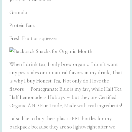
Granola
Protein Bars
Fresh Fruit or squeezes
When I drink tea, I only brew organic. I don’t want
any pesticides or unnatural flavors in my drink. That
is why I buy Honest Tea. Not only do I love the
flavors – Pomegranate Blue is my fav, while Half Tea
Half Lemonade is Hubbys – but they are Certified
Organic AND Fair Trade. Made with real ingredients!
I also like to buy their plastic PET bottles for my
backpack because they are so lightweight after we