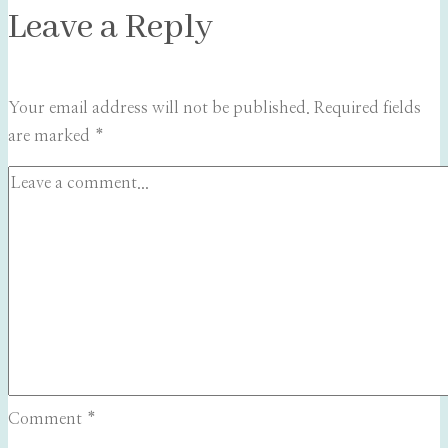
Leave a Reply
Your email address will not be published.
Required fields
are marked
*
Comment
*