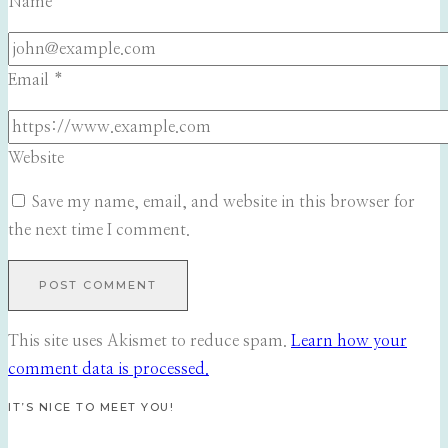
Name
*
Email
*
Website
Save my name, email, and website in this browser for
the next time I comment.
This site uses Akismet to reduce spam.
Learn how your
comment data is processed.
IT’S NICE TO MEET YOU!