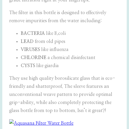
grade filtration right at your fingertips.
The filter in this bottle is designed to effectively
remove impurities from the water including:
BACTERIA
like E.coli
LEAD
from old pipes
VIRUSES
like influenza
CHLORINE
a chemical disinfectant
CYSTS
like giardia
They use high quality borosilicate glass that is eco-
friendly and shatterproof. The sleeve features an
unconventional weave pattern to provide optimal
grip-ability, while also completely protecting the
glass bottle from top to bottom. Isn’t it great?!