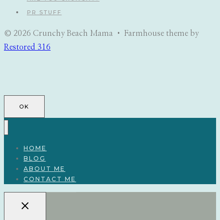
PR STUFF
© 2026 Crunchy Beach Mama • Farmhouse theme by
Restored 316
OK
HOME
BLOG
ABOUT ME
CONTACT ME