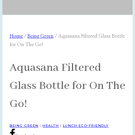
Home
/
Being Green
/
Aquasana Filtered Glass Bottle
for On The Go!
Aquasana Filtered
Glass Bottle for On The
Go!
BEING GREEN
|
HEALTH
|
LUNCH ECO-FRIENDLY