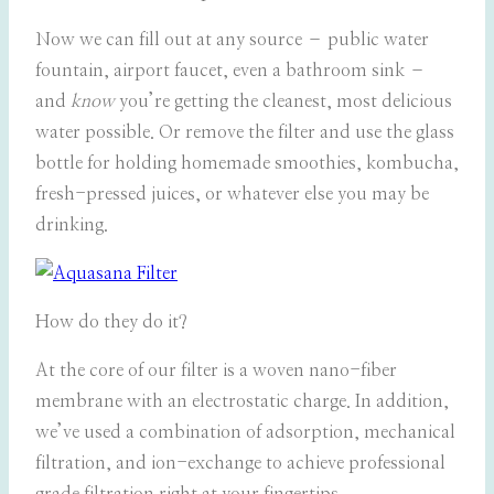
Now we can fill out at any source – public water
fountain, airport faucet, even a bathroom sink –
and
know
you’re getting the cleanest, most delicious
water possible. Or remove the filter and use the glass
bottle for holding homemade smoothies, kombucha,
fresh-pressed juices, or whatever else you may be
drinking.
How do they do it?
At the core of our filter is a woven nano-fiber
membrane with an electrostatic charge. In addition,
we’ve used a combination of adsorption, mechanical
filtration, and ion-exchange to achieve professional