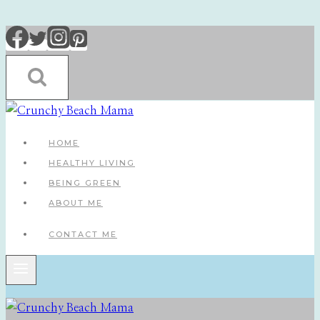
Skip
to
content
HOME
HEALTHY LIVING
BEING GREEN
ABOUT ME
CONTACT ME