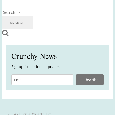
Search
for:
Crunchy News
Signup for periodic updates!
Subscribe
ARE YOU CRUNCHY?