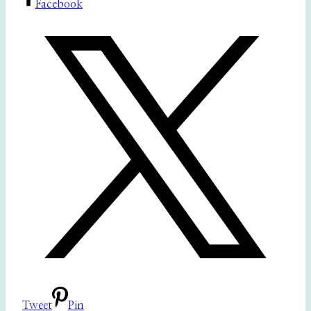
Facebook
Tweet
Pin