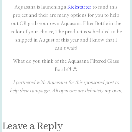
Aquasana is launching a
Kickstarter
to fund this
project and their are many options for you to help
out OR grab your own Aquasana Filter Bottle in the
color of your choice. The product is scheduled to be
shipped in August of this year and I know that I
can’t wait!
What do you think of the Aquasana Filtered Glass
Bottle?! 🙂
I partnered with Aquasana for this sponsored post to
help their campaign. All opinions are definitely my own.
Leave a Reply