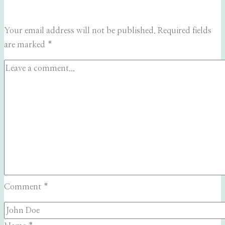
Your email address will not be published.
Required fields
are marked
*
Comment
*