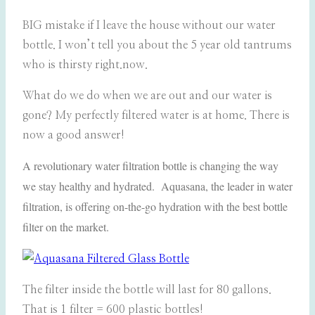
BIG mistake if I leave the house without our water
bottle. I won’t tell you about the 5 year old tantrums
who is thirsty right.now.
What do we do when we are out and our water is
gone? My perfectly filtered water is at home. There is
now a good answer!
A revolutionary water filtration bottle is changing the way
we stay healthy and hydrated. Aquasana, the leader in water
filtration, is offering on-the-go hydration with the best bottle
filter on the market.
The filter inside the bottle will last for 80 gallons.
That is 1 filter = 600 plastic bottles!