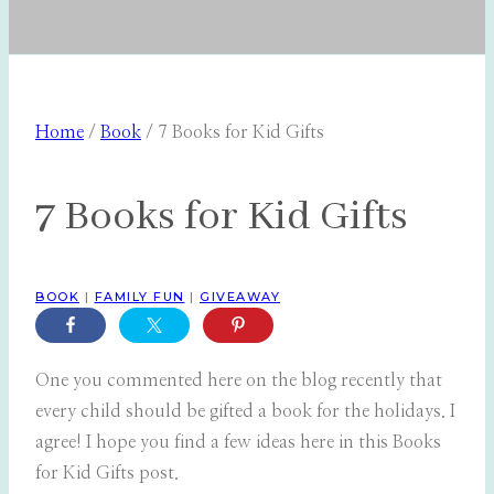
Home
/
Book
/
7 Books for Kid Gifts
7 Books for Kid Gifts
BOOK
|
FAMILY FUN
|
GIVEAWAY
One you commented here on the blog recently that
every child should be gifted a book for the holidays. I
agree! I hope you find a few ideas here in this Books
for Kid Gifts post.