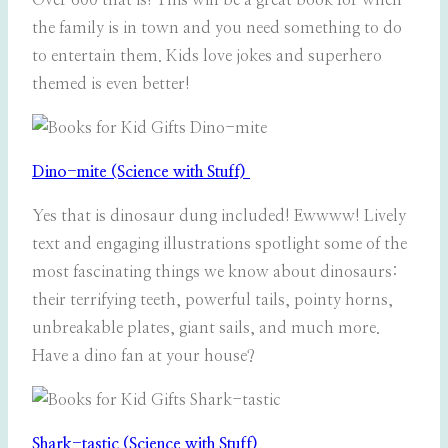
Over 600 that is! This will be a great book for when
the family is in town and you need something to do
to entertain them. Kids love jokes and superhero
themed is even better!
Dino-mite (Science with Stuff)
Yes that is dinosaur dung included! Ewwww! Lively
text and engaging illustrations spotlight some of the
most fascinating things we know about dinosaurs:
their terrifying teeth, powerful tails, pointy horns,
unbreakable plates, giant sails, and much more.
Have a dino fan at your house?
Shark-tastic (Science with Stuff)