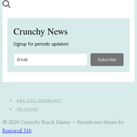
Crunchy News
Signup for periodic updates!
Subscribe
ARE YOU CRUNCHY?
PR STUFF
© 2026 Crunchy Beach Mama • Farmhouse theme by
Restored 316