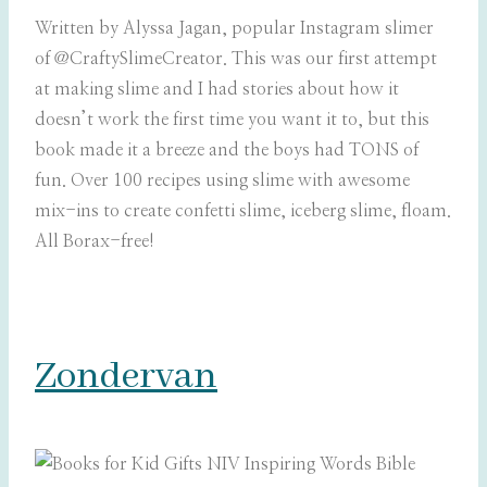
Written by Alyssa Jagan, popular Instagram slimer
of
@CraftySlimeCreator. This was our first attempt
at making slime and I had stories about how it
doesn’t work the first time you want it to, but this
book made it a breeze and the boys had TONS of
fun. Over 100 recipes using slime with awesome
mix-ins to create confetti slime, iceberg slime, floam.
All Borax-free!
Zondervan