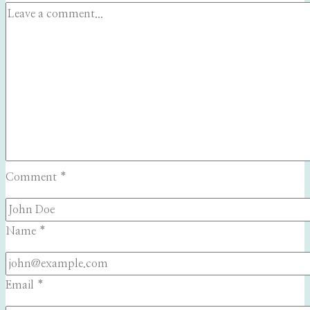
Comment
*
Name
*
Email
*