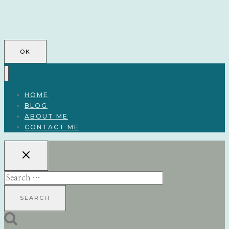
OK
HOME
BLOG
ABOUT ME
CONTACT ME
Search
for: