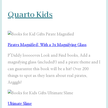
Quarto Kids
Pirates Magnified: With a 3x Magnifying Glass
P’Diddy loooooves Look and Find books. Add a
magnifying glass (included!) and a pirate theme and I
can guarantee this book will be a hit! Over 200
things to spot as they learn about real pirates.
Argggh!
Ultimate Slime