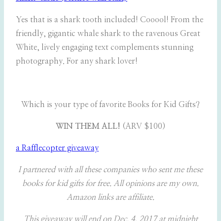
Yes that is a shark tooth included! Cooool! From the
friendly, gigantic whale shark to the ravenous Great
White, lively engaging text complements stunning
photography. For any shark lover!
Which is your type of favorite Books for Kid Gifts?
WIN THEM ALL!
(ARV $100)
a Rafflecopter giveaway
I partnered with all these companies who sent me these
books for kid gifts for free. All opinions are my own.
Amazon links are affiliate.
This giveaway will end on Dec. 4, 2017 at midnight