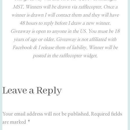
MST. Winners will be drawn via rafflecopter. Once a
winner is drawn I will contact them and they will have
48 hours to reply before I draw a new winner.
Giveaway is open to anyone in the US. You must be 18
years of age or older. Giveaway is not affiliated with
Facebook & I release them of liability. Winner will be
posted in the rafflecopter widget.
Leave a Reply
Your email address will not be published.
Required fields
are marked
*