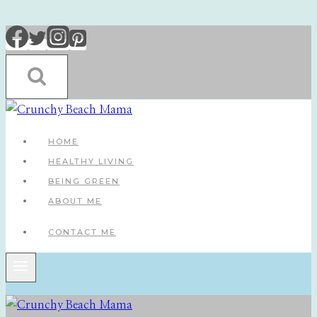
Skip
to
content
HOME
HEALTHY LIVING
BEING GREEN
ABOUT ME
CONTACT ME