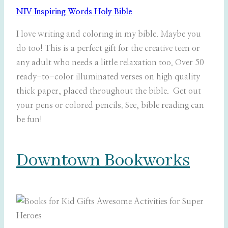
NIV Inspiring Words Holy Bible
I love writing and coloring in my bible. Maybe you
do too! This is a perfect gift for the creative teen or
any adult who needs a little relaxation too. Over 50
ready-to-color illuminated verses on high quality
thick paper, placed throughout the bible. Get out
your pens or colored pencils. See, bible reading can
be fun!
Downtown Bookworks