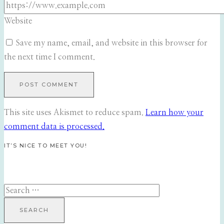
Website
Save my name, email, and website in this browser for
the next time I comment.
This site uses Akismet to reduce spam.
Learn how your
comment data is processed.
IT’S NICE TO MEET YOU!
Search
for: