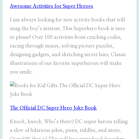
Awesome Activities for Super Heroes
I am always looking for new activity books that will
snag the boy’s interest. This Superhero book is sure
to please! Over 100 activities from cracking codes,
racing through mazes, solving picture puzzles,
designing gadgets, and sketching secret lairs. Classic
illustrations of our favorite superheroes will make
you smile.
The Official DC Super Hero Joke Book
Knock, knock. Who’s there? DC super heroes telling
a slew of hilarious jokes, puns, riddles, and more.