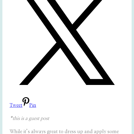
Tweet
Pin
*this is a guest post
While it’s always great to dress up and apply some