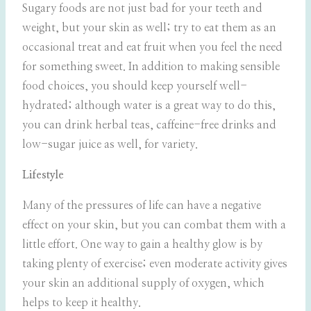
Sugary foods are not just bad for your teeth and
weight, but your skin as well; try to eat them as an
occasional treat and eat fruit when you feel the need
for something sweet. In addition to making sensible
food choices, you should keep yourself well-
hydrated; although water is a great way to do this,
you can drink herbal teas, caffeine-free drinks and
low-sugar juice as well, for variety.
Lifestyle
Many of the pressures of life can have a negative
effect on your skin, but you can combat them with a
little effort. One way to gain a healthy glow is by
taking plenty of exercise; even moderate activity gives
your skin an additional supply of oxygen, which
helps to keep it healthy.