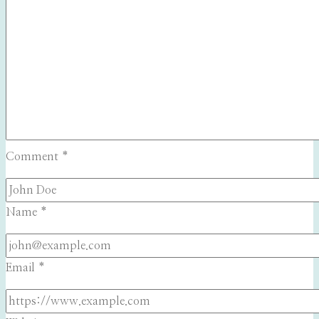
Comment
*
Name
*
Email
*