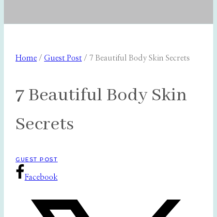
Home
/
Guest Post
/
7 Beautiful Body Skin Secrets
7 Beautiful Body Skin
Secrets
GUEST POST
Facebook