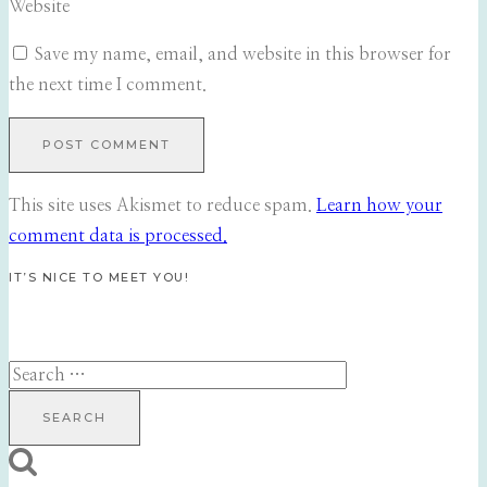
Website
Save my name, email, and website in this browser for
the next time I comment.
This site uses Akismet to reduce spam.
Learn how your
comment data is processed.
IT’S NICE TO MEET YOU!
Search
for: