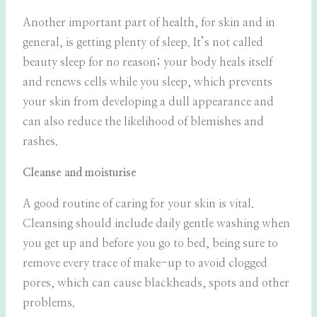
Another important part of health, for skin and in
general, is getting plenty of sleep. It’s not called
beauty sleep for no reason; your body heals itself
and renews cells while you sleep, which prevents
your skin from developing a dull appearance and
can also reduce the likelihood of blemishes and
rashes.
Cleanse and moisturise
A good routine of caring for your skin is vital.
Cleansing should include daily gentle washing when
you get up and before you go to bed, being sure to
remove every trace of make-up to avoid clogged
pores, which can cause blackheads, spots and other
problems.