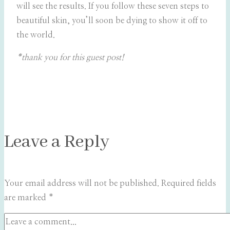
will see the results. If you follow these seven steps to
beautiful skin, you’ll soon be dying to show it off to
the world.
*thank you for this guest post!
Leave a Reply
Your email address will not be published.
Required fields
are marked
*