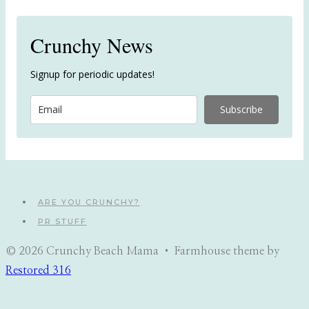
Crunchy News
Signup for periodic updates!
Subscribe
ARE YOU CRUNCHY?
PR STUFF
© 2026 Crunchy Beach Mama • Farmhouse theme by
Restored 316