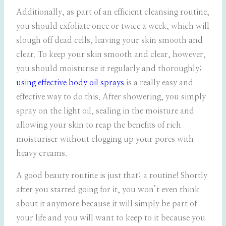
Additionally, as part of an efficient cleansing routine,
you should exfoliate once or twice a week, which will
slough off dead cells, leaving your skin smooth and
clear. To keep your skin smooth and clear, however,
you should moisturise it regularly and thoroughly;
using effective body oil sprays
is a really easy and
effective way to do this. After showering, you simply
spray on the light oil, sealing in the moisture and
allowing your skin to reap the benefits of rich
moisturiser without clogging up your pores with
heavy creams.
A good beauty routine is just that: a routine! Shortly
after you started going for it, you won’t even think
about it anymore because it will simply be part of
your life and you will want to keep to it because you