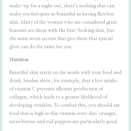
make-up for a night out, there’s nothing that can
make you feel quite as beautiful as having flawless
skin. Many of the women who are considered great
beauties are those with the best-looking skin, but
the same seven secrets that give them that special
glow can do the same for you.
Nutrition
Beautiful skin starts on the inside with your food and
drink. Studies show, for example, that a low intake
of vitamin C prevents efficient production of
collagen, which leads to a greater likelihood of
developing wrinkles. To combat this, you should eat
food that is high in this vitamin every day; oranges,
strawberries and red peppers are particularly good.