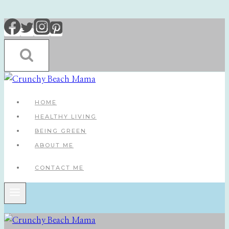
Skip
to
content
HOME
HEALTHY LIVING
BEING GREEN
ABOUT ME
CONTACT ME