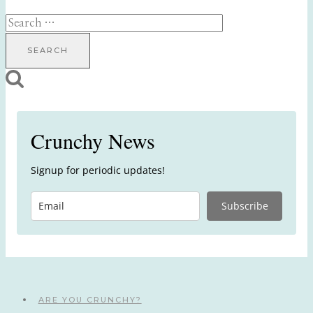
Search
for:
Crunchy News
Signup for periodic updates!
Subscribe
ARE YOU CRUNCHY?