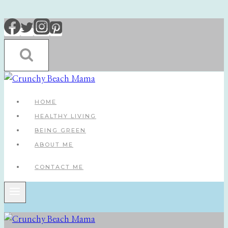
Skip
to
content
HOME
HEALTHY LIVING
BEING GREEN
ABOUT ME
CONTACT ME