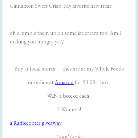
Cinnamon Sweet Crisp. My favorite new treat!
oh crumble them up on some ice cream too! Am I
making you hungry yet?
Buy at local stores – they are at my Whole Foods
or online at
Amazon
for $3.08 a box.
WIN a box of each!
2 Winners!
a Rafflecopter giveaway
Good Luck!