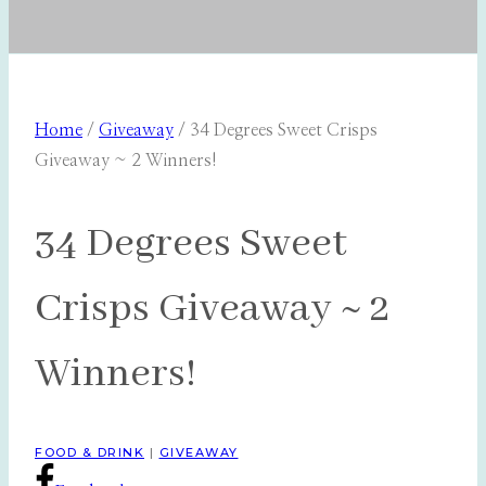
Home
/
Giveaway
/
34 Degrees Sweet Crisps
Giveaway ~ 2 Winners!
34 Degrees Sweet
Crisps Giveaway ~ 2
Winners!
FOOD & DRINK
|
GIVEAWAY