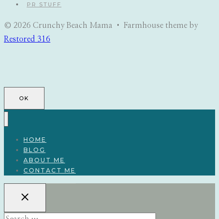
PR STUFF
© 2026 Crunchy Beach Mama • Farmhouse theme by
Restored 316
OK
HOME
BLOG
ABOUT ME
CONTACT ME
Search