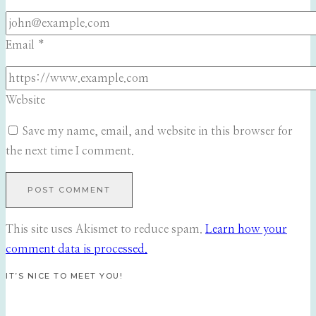
Email
*
Website
Save my name, email, and website in this browser for
the next time I comment.
This site uses Akismet to reduce spam.
Learn how your
comment data is processed.
IT’S NICE TO MEET YOU!