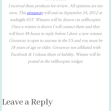
I received these products for review. All opinions are my
own. This
giveaway
will end on September 24, 2012 at
midnight EST. Winners will be drawn via rafflecopter.
Once a winner is drawn I will contact them and they
will have 48 hours to reply before I draw a new winner.
Giveaway is open to anyone in the US and you must be
18 years of age or older.
Giveaway not affiliated with
Facebook & I release them of liability. Winner will be
posted in the rafflecopter widget.
Leave a Reply