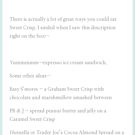
There is actually a lot of great ways you could eat
Sweet Crisp. I smiled when I saw this description
right on the box…
Yummmmm…expresso ice cream sandwich.
Some other ideas…
Easy S’mores ~ a Graham Sweet Crisp with
chocolate and marshmellow smashed between
PB & J ~ spread peanut butter and jelly on a
Caramel Sweet Crisp
Nutnella or Trader Joe’s Cocoa Almond Spread on a