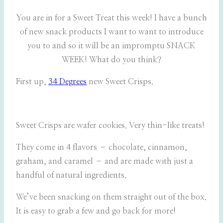
You are in for a Sweet Treat this week! I have a bunch
of new snack products I want to want to introduce
you to and so it will be an impromptu SNACK
WEEK! What do you think?
First up,
34 Degrees
new Sweet Crisps.
Sweet Crisps are wafer cookies. Very thin-like treats!
They come in 4 flavors – chocolate, cinnamon,
graham, and caramel – and are made with just a
handful of natural ingredients.
We’ve been snacking on them straight out of the box.
It is easy to grab a few and go back for more!