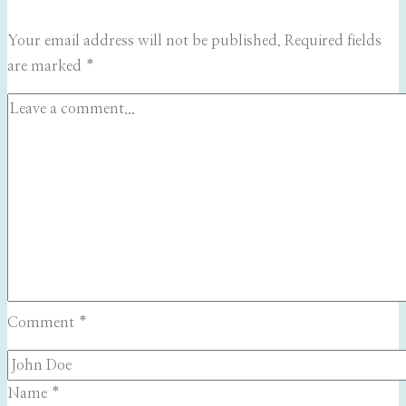
Your email address will not be published.
Required fields
are marked
*
Comment
*
Name
*