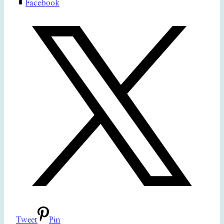
Facebook
Tweet
Pin