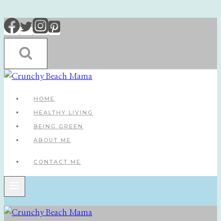
Skip
to
content
HOME
HEALTHY LIVING
BEING GREEN
ABOUT ME
CONTACT ME