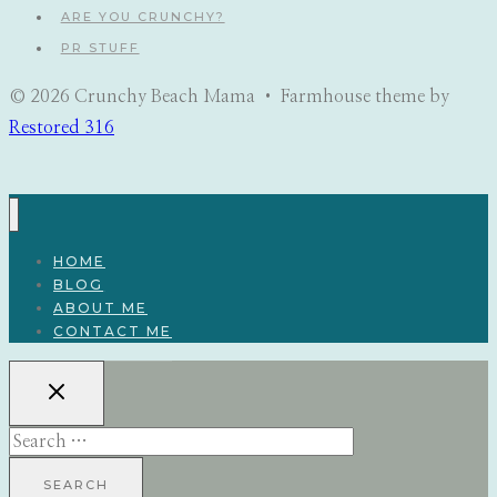
ARE YOU CRUNCHY?
PR STUFF
© 2026 Crunchy Beach Mama • Farmhouse theme by
Restored 316
HOME
BLOG
ABOUT ME
CONTACT ME
Search
for: