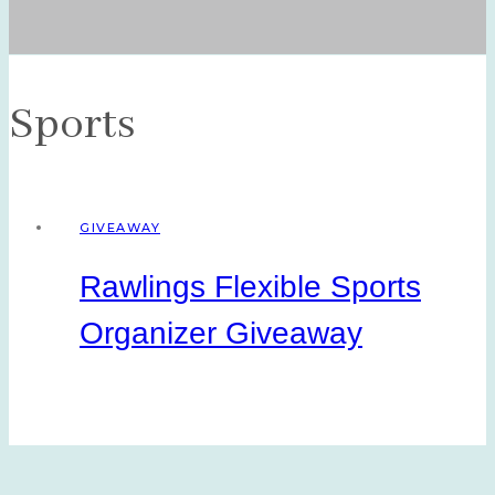
Sports
GIVEAWAY
Rawlings Flexible Sports
Organizer Giveaway