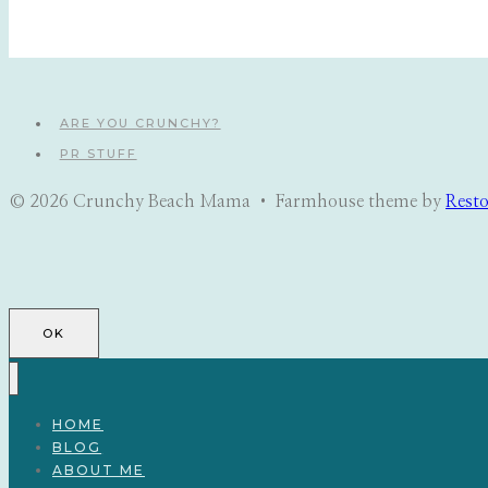
ARE YOU CRUNCHY?
PR STUFF
© 2026 Crunchy Beach Mama • Farmhouse theme by
Rest
OK
HOME
BLOG
ABOUT ME