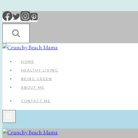
Skip
to
content
HOME
HEALTHY LIVING
BEING GREEN
ABOUT ME
CONTACT ME