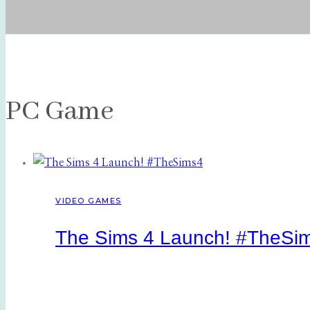
PC Game
VIDEO GAMES
The Sims 4 Launch! #TheSi