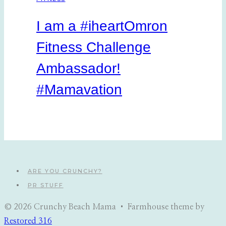
I am a #iheartOmron
Fitness Challenge
Ambassador!
#Mamavation
ARE YOU CRUNCHY?
PR STUFF
© 2026 Crunchy Beach Mama • Farmhouse theme by
Restored 316