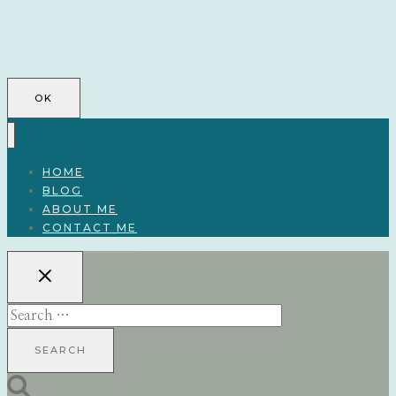
OK
HOME
BLOG
ABOUT ME
CONTACT ME
Search
for: