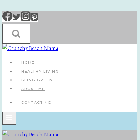
Skip
to
content
HOME
HEALTHY LIVING
BEING GREEN
ABOUT ME
CONTACT ME