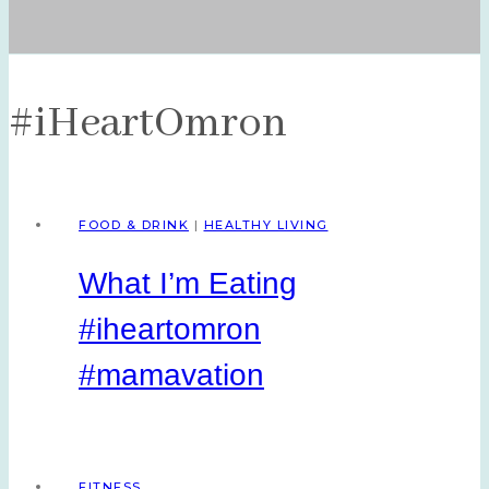
#iHeartOmron
FOOD & DRINK
|
HEALTHY LIVING
What I’m Eating
#iheartomron
#mamavation
FITNESS