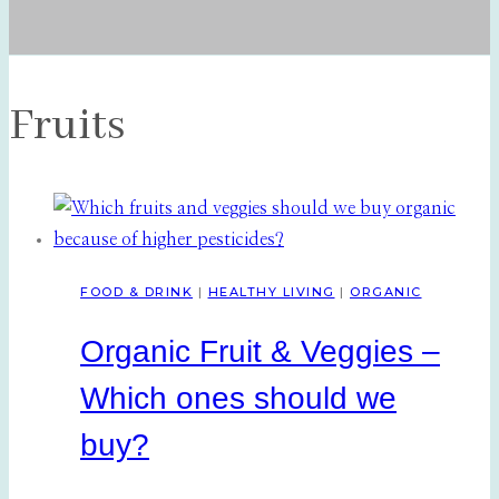
Fruits
FOOD & DRINK
|
HEALTHY LIVING
|
ORGANIC
Organic Fruit & Veggies –
Which ones should we
buy?