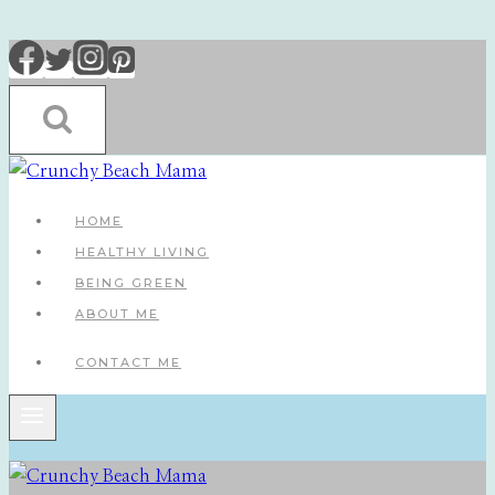
Skip
to
content
HOME
HEALTHY LIVING
BEING GREEN
ABOUT ME
CONTACT ME