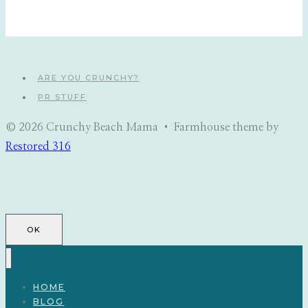
ARE YOU CRUNCHY?
PR STUFF
© 2026 Crunchy Beach Mama • Farmhouse theme by
Restored 316
OK
HOME
BLOG