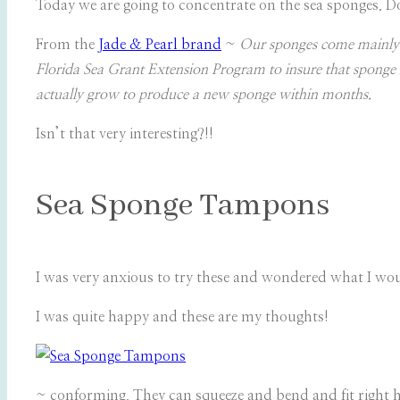
Today we are going to concentrate on the sea sponges. Do
From the
Jade & Pearl brand
~
Our sponges come mainly f
Florida Sea Grant Extension Program to insure that sponge h
actually grow to produce a new sponge within months.
Isn’t that very interesting?!!
Sea Sponge Tampons
I was very anxious to try these and wondered what I woul
I was quite happy and these are my thoughts!
~ conforming. They can squeeze and bend and fit right how