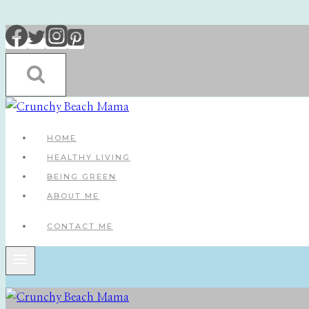
Skip
to
content
HOME
HEALTHY LIVING
BEING GREEN
ABOUT ME
CONTACT ME