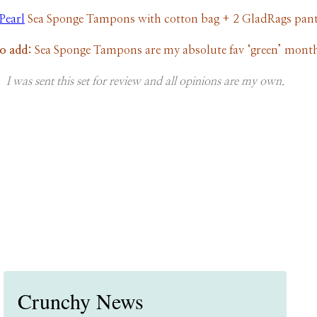
Pearl
Sea Sponge Tampons with cotton bag + 2 GladRags pant
to add:
Sea Sponge Tampons are my absolute fav ‘green’ month
I was sent this set for review and all opinions are my own.
Crunchy News