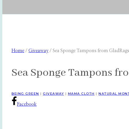
Home
/
Giveaway
/
Sea Sponge Tampons from GladRag
Sea Sponge Tampons fr
BEING GREEN
|
GIVEAWAY
|
MAMA CLOTH
|
NATURAL MON
Facebook