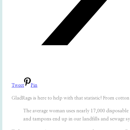
Tweet
Pin
GladRags is here to help with that statistic! From cott
The average woman uses nearly 17,000 disposable 
and tampons end up in our landfills and sewage sy