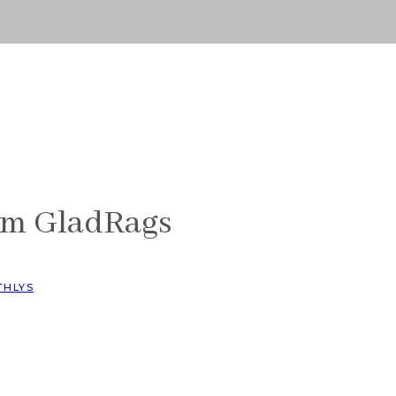
s
om GladRags
THLYS