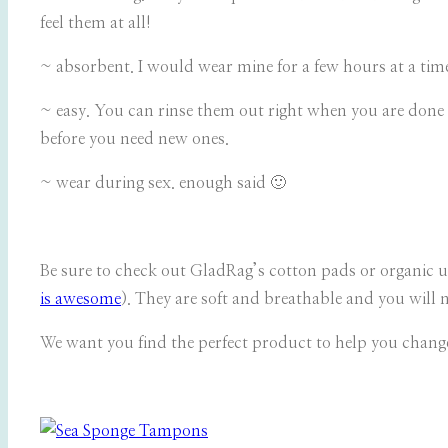
feel them at all!
~ absorbent. I would wear mine for a few hours at a time
~ easy. You can rinse them out right when you are done 
before you need new ones.
~ wear during sex. enough said 🙂
Be sure to check out GladRag’s cotton pads or organic u
is awesome
). They are soft and breathable and you will 
We want you find the perfect product to help you chang