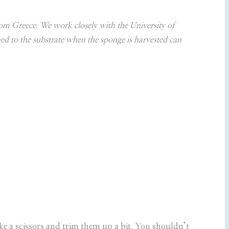
om Greece. We work closely with the University of
hed to the substrate when the sponge is harvested can
ake a scissors and trim them up a bit. You shouldn’t