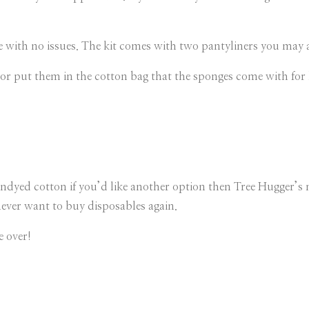
 with no issues. The kit comes with two pantyliners you may als
or put them in the cotton bag that the sponges come with for l
ndyed cotton if you’d like another option then Tree Hugger’s 
never want to buy disposables again.
e over!