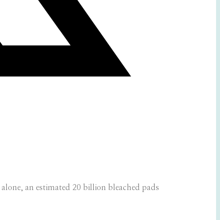
lone, an estimated 20 billion bleached pads