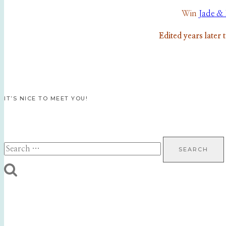
Win
Jade & 
Edited years later 
IT’S NICE TO MEET YOU!
Search
for: