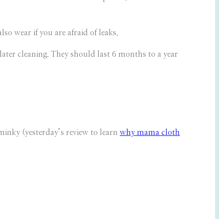
o wear if you are afraid of leaks.
ater cleaning. They should last 6 months to a year
minky (yesterday’s review to learn
why mama cloth