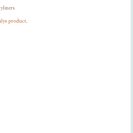
yliners
lys product.