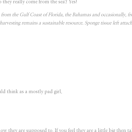
 they really come from the sea? Yes!
rom the Gulf Coast of Florida, the Bahamas and occasionally, fr
arvesting remains a sustainable resource. Sponge tissue left attac
d think as a mostly pad girl.
 they are supposed to. If you feel they are a little big then t