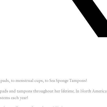
on pads, to menstrual cups, to Sea Sponge Tampons!
pads and tampons throughout her lifetime. In North America a
stems each year!