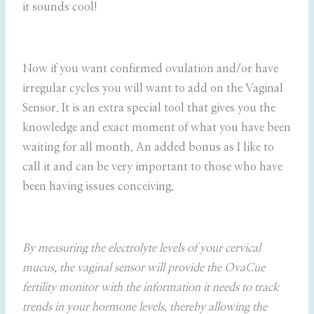
it sounds cool!
Now if you want confirmed ovulation and/or have
irregular cycles you will want to add on the Vaginal
Sensor. It is an extra special tool that gives you the
knowledge and exact moment of what you have been
waiting for all month. An added bonus as I like to
call it and can be very important to those who have
been having issues conceiving.
By measuring the electrolyte levels of your cervical
mucus, the vaginal sensor will provide the OvaCue
fertility monitor with the information it needs to track
trends in your hormone levels, thereby allowing the