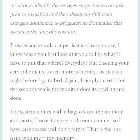
monitor to identify the estrogen surge that occurs just
prior to ovulation and the subsequent shift from
estrogen dominance to progesterone dominance that
occurs at the time of ovulation.
This sensor was also super fast and easy to use. I
know when you first look at it you’re like what? I
have to put that where? Everyday? But tracking your
cervical mucus is even more accurate. I use it each
night before I go to bed. Again, I simply insert it for
five seconds while the monitor does its reading and
done!
The system comes with a bag to store the monitor
and parts. I leave it on my bathroom counter so I
have easy access and don’t forget! That is the one
issue with me ~ my memory!