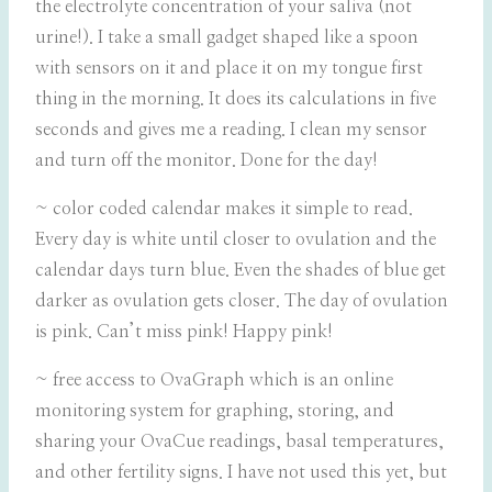
the electrolyte concentration of your saliva (not
urine!). I take a small gadget shaped like a spoon
with sensors on it and place it on my tongue first
thing in the morning. It does its calculations in five
seconds and gives me a reading. I clean my sensor
and turn off the monitor. Done for the day!
~ color coded calendar makes it simple to read.
Every day is white until closer to ovulation and the
calendar days turn blue. Even the shades of blue get
darker as ovulation gets closer. The day of ovulation
is pink. Can’t miss pink! Happy pink!
~ free access to OvaGraph which is an online
monitoring system for graphing, storing, and
sharing your OvaCue readings, basal temperatures,
and other fertility signs. I have not used this yet, but