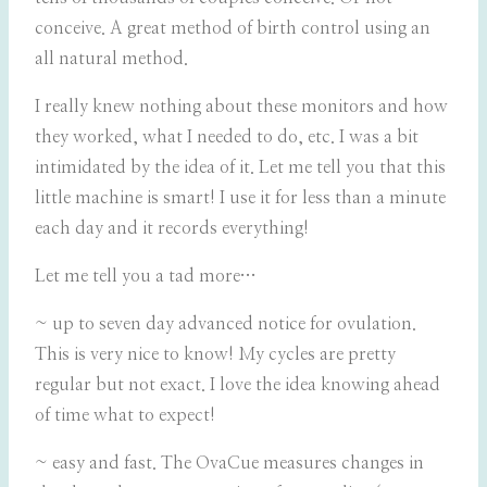
conceive. A great method of birth control using an
all natural method.
I really knew nothing about these monitors and how
they worked, what I needed to do, etc. I was a bit
intimidated by the idea of it. Let me tell you that this
little machine is smart! I use it for less than a minute
each day and it records everything!
Let me tell you a tad more…
~ up to seven day advanced notice for ovulation.
This is very nice to know! My cycles are pretty
regular but not exact. I love the idea knowing ahead
of time what to expect!
~ easy and fast. The OvaCue measures changes in