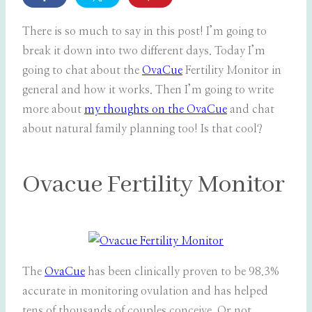
There is so much to say in this post! I’m going to
break it down into two different days. Today I’m
going to chat about the
OvaCue
Fertility Monitor in
general and how it works. Then I’m going to write
more about
my thoughts on the OvaCue
and chat
about natural family planning too! Is that cool?
Ovacue Fertility Monitor
The
OvaCue
has been clinically proven to be 98.3%
accurate in monitoring ovulation and has helped
tens of thousands of couples conceive. Or not