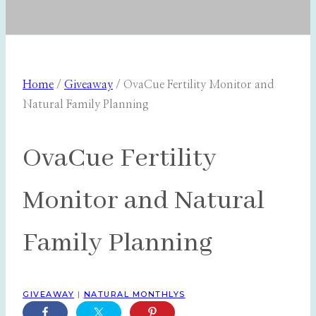
Home
/
Giveaway
/
OvaCue Fertility Monitor and
Natural Family Planning
OvaCue Fertility
Monitor and Natural
Family Planning
GIVEAWAY
|
NATURAL MONTHLYS