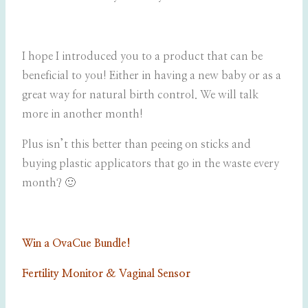
I hope I introduced you to a product that can be
beneficial to you! Either in having a new baby or as a
great way for natural birth control. We will talk
more in another month!
Plus isn’t this better than peeing on sticks and
buying plastic applicators that go in the waste every
month? 🙂
Win a OvaCue Bundle!
Fertility Monitor & Vaginal Sensor