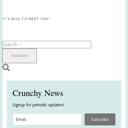
IT’S NICE TO MEET YOU!
Search
for:
Crunchy News
Signup for periodic updates!
Subscribe