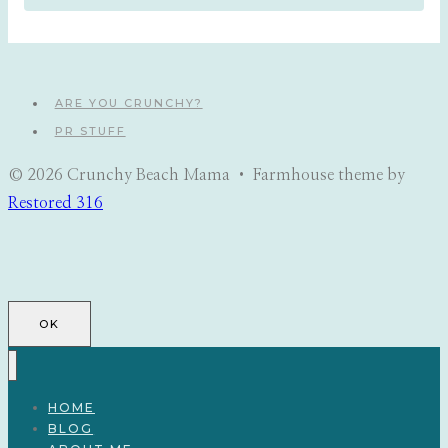
ARE YOU CRUNCHY?
PR STUFF
© 2026 Crunchy Beach Mama • Farmhouse theme by
Restored 316
OK
HOME
BLOG