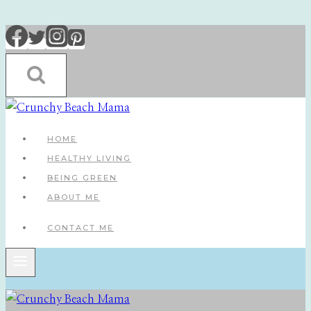
Skip
to
content
HOME
HEALTHY LIVING
BEING GREEN
ABOUT ME
CONTACT ME