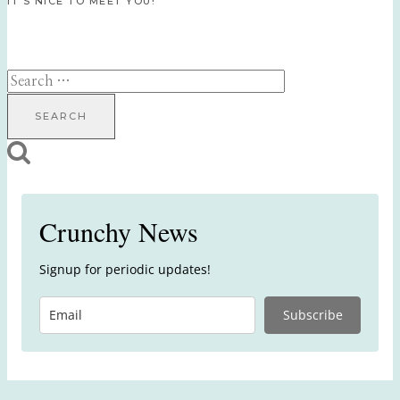
IT’S NICE TO MEET YOU!
Search
for:
Crunchy News
Signup for periodic updates!
Subscribe