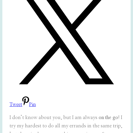
Tweet
Pin
I don’t know about you, but I am always
on the go
! I
try my hardest to do all my errands in the same trip,