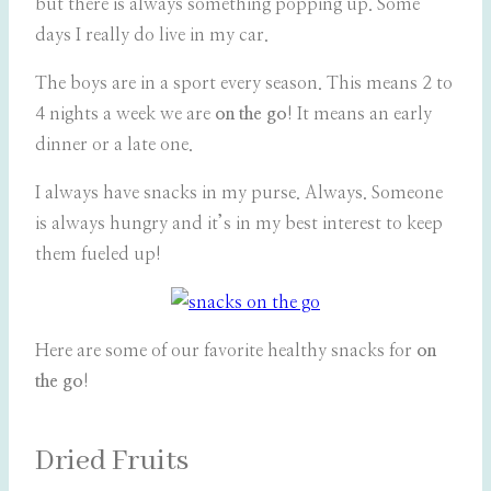
but there is always something popping up. Some
days I really do live in my car.
The boys are in a sport every season. This means 2 to
4 nights a week we are
on the go
! It means an early
dinner or a late one.
I always have snacks in my purse. Always. Someone
is always hungry and it’s in my best interest to keep
them fueled up!
Here are some of our favorite healthy snacks for
on
the go
!
Dried Fruits