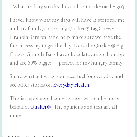
What healthy snacks do you like to take
on the go
?
I never know what my days will have in store for me
and my family, so keeping Quaker® Big Chewy
Granola Bars on hand help make sure we have the
fuel necessary to get the day. Now the Quaker® Big
Chewy Granola Bars have chocolate drizzled on top
and are 60% bigger – perfect for my hungry family!
Share what activities you need fuel for everyday and
see other stories on
Everyday Health
.
This is a sponsored conversation written by me on
behalf of
Quaker®
. The opinions and text are all
mine.