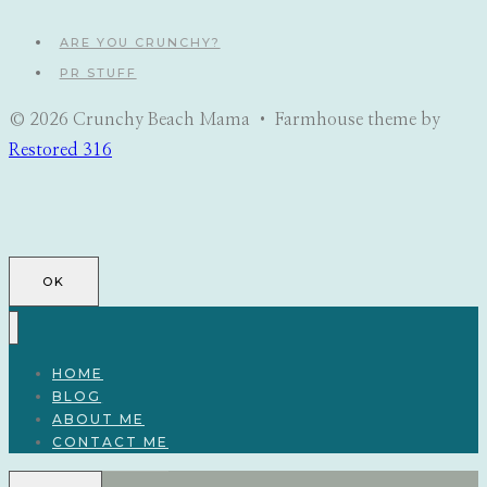
ARE YOU CRUNCHY?
PR STUFF
© 2026 Crunchy Beach Mama • Farmhouse theme by
Restored 316
OK
HOME
BLOG
ABOUT ME
CONTACT ME