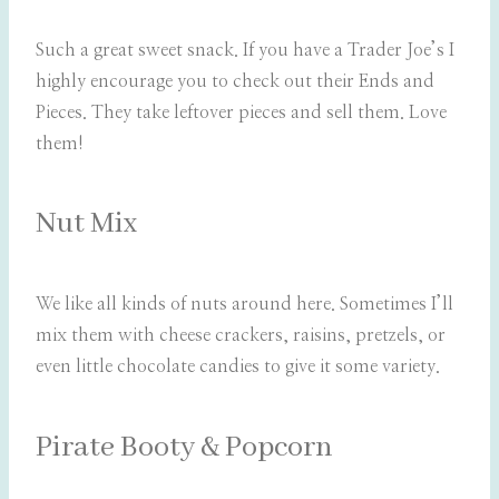
Such a great sweet snack. If you have a Trader Joe’s I
highly encourage you to check out their Ends and
Pieces. They take leftover pieces and sell them. Love
them!
Nut Mix
We like all kinds of nuts around here. Sometimes I’ll
mix them with cheese crackers, raisins, pretzels, or
even little chocolate candies to give it some variety.
Pirate Booty & Popcorn