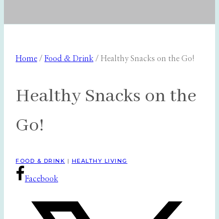
Home
/
Food & Drink
/
Healthy Snacks on the Go!
Healthy Snacks on the
Go!
FOOD & DRINK
|
HEALTHY LIVING
Facebook