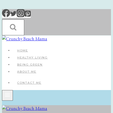
Skip
to
content
HOME
HEALTHY LIVING
BEING GREEN
ABOUT ME
CONTACT ME