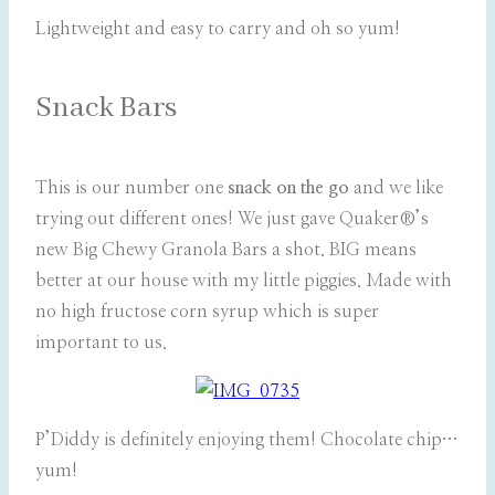
Lightweight and easy to carry and oh so yum!
Snack Bars
This is our number one
snack on the go
and we like
trying out different ones! We just gave Quaker®’s
new Big Chewy Granola Bars a shot. BIG means
better at our house with my little piggies. Made with
no high fructose corn syrup which is super
important to us.
P’Diddy is definitely enjoying them! Chocolate chip…
yum!